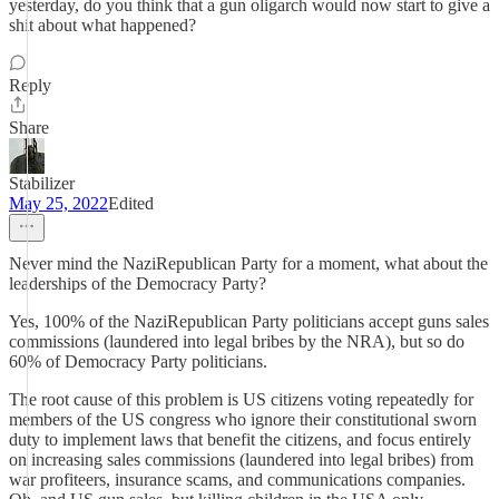
yesterday, do you think that a gun oligarch would now start to give a
shit about what happened?
Reply
Share
Stabilizer
May 25, 2022
Edited
Never mind the NaziRepublican Party for a moment, what about the
leaderships of the Democracy Party?
Yes, 100% of the NaziRepublican Party politicians accept guns sales
commissions (laundered into legal bribes by the NRA), but so do
60% of Democracy Party politicians.
The root cause of this problem is US citizens voting repeatedly for
members of the US congress who ignore their constitutional sworn
duty to implement laws that benefit the citizens, and focus entirely
on increasing sales commissions (laundered into legal bribes) from
war profiteers, insurance scams, and communications companies.