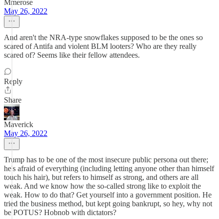
Mmerose
May 26, 2022
And aren't the NRA-type snowflakes supposed to be the ones so
scared of Antifa and violent BLM looters? Who are they really
scared of? Seems like their fellow attendees.
Reply
Share
Maverick
May 26, 2022
Trump has to be one of the most insecure public persona out there;
he's afraid of everything (including letting anyone other than himself
touch his hair), but refers to himself as strong, and others are all
weak. And we know how the so-called strong like to exploit the
weak. How to do that? Get yourself into a government position. He
tried the business method, but kept going bankrupt, so hey, why not
be POTUS? Hobnob with dictators?