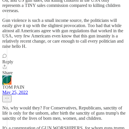
Oh, and US gun sales, but killing children in the USA only
represents a TINY sales commission compared to killing children
overseas.
Gun violence is such a small income source, the politicians will
easily give it up with the slightest provocation. Too bad that while
almost all Americans agree with gun regulations that worked in the
USA, very few Americans even know that this gun insanity is a
relatively recent change, or care enough to call every politician and
raise hello H.
Reply
Share
TOM PAIN
May 25, 2022
No, why would they? For Conservatives, Republicans, sanctity of
life is only for the unborn, after birth the sanctity of guns trump's the
sanctity of the lives of born men, women, and children.
It's a congregation of GUN WORSHIPERS, for whom guns trump