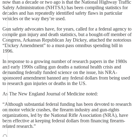
now than a decade or two ago is that the National Highway Traffic
Safety Administration (NHTSA) has been compiling statistics for
decades and has repeatedly identified safety flaws in particular
vehicles or the way they’re used.
Gun safety advocates have, for years, called for a federal agency to
compile gun injury and death statistics, but a bought-off member of
Congress, Arkansas Republican Jay Dickey, attached the notorious
“Dickey Amendment” to a must-pass omnibus spending bill in
1996.
In response to a growing number of research papers in the 1980s
and early 1990s calling gun deaths a national health crisis and
demanding federally funded science on the issue, his NRA-
sponsored amendment banned any federal dollars from being used
to research gun injuries or deaths in the US.
As The New England Journal of Medicine noted:
“Although substantial federal funding has been devoted to research
on motor vehicle crashes, the firearm industry and gun-rights
organizations, led by the National Rifle Association (NRA), have
been effective at keeping federal dollars from financing firearm-
related research.”