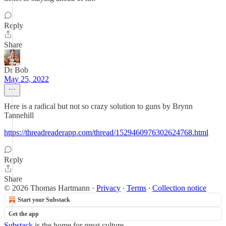
Reply
Share
Dr Bob
May 25, 2022
Here is a radical but not so crazy solution to guns by Brynn
Tannehill
https://threadreaderapp.com/thread/1529460976302624768.html
Reply
Share
© 2026 Thomas Hartmann
·
Privacy
∙
Terms
∙
Collection notice
Start your Substack
Get the app
Substack
is the home for great culture