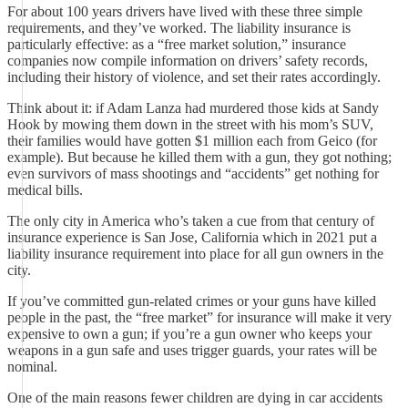
For about 100 years drivers have lived with these three simple
requirements, and they’ve worked. The liability insurance is
particularly effective: as a “free market solution,” insurance
companies now compile information on drivers’ safety records,
including their history of violence, and set their rates accordingly.
Think about it: if Adam Lanza had murdered those kids at Sandy
Hook by mowing them down in the street with his mom’s SUV,
their families would have gotten $1 million each from Geico (for
example). But because he killed them with a gun, they got nothing;
even survivors of mass shootings and “accidents” get nothing for
medical bills.
The only city in America who’s taken a cue from that century of
insurance experience is San Jose, California which in 2021 put a
liability insurance requirement into place for all gun owners in the
city.
If you’ve committed gun-related crimes or your guns have killed
people in the past, the “free market” for insurance will make it very
expensive to own a gun; if you’re a gun owner who keeps your
weapons in a gun safe and uses trigger guards, your rates will be
nominal.
One of the main reasons fewer children are dying in car accidents