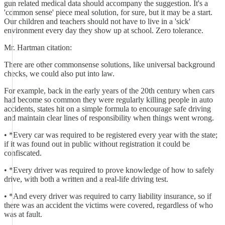
gun related medical data should accompany the suggestion. It's a
'common sense' piece meal solution, for sure, but it may be a start.
Our children and teachers should not have to live in a 'sick'
environment every day they show up at school. Zero tolerance.
Mr. Hartman citation:
There are other commonsense solutions, like universal background
checks, we could also put into law.
For example, back in the early years of the 20th century when cars
had become so common they were regularly killing people in auto
accidents, states hit on a simple formula to encourage safe driving
and maintain clear lines of responsibility when things went wrong.
• *Every car was required to be registered every year with the state;
if it was found out in public without registration it could be
confiscated.
• *Every driver was required to prove knowledge of how to safely
drive, with both a written and a real-life driving test.
• *And every driver was required to carry liability insurance, so if
there was an accident the victims were covered, regardless of who
was at fault.