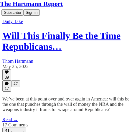
The Hartmann Report
Subscribe
Sign in
Daily Take
Will This Finally Be the Time
Republicans…
Thom Hartmann
May 25, 2022
39
17
We’ve been at this point over and over again in America: will this be
the one that punches through the wall of money the NRA and the
weapons industry it fronts for wraps around Republicans?
Read →
17 Comments