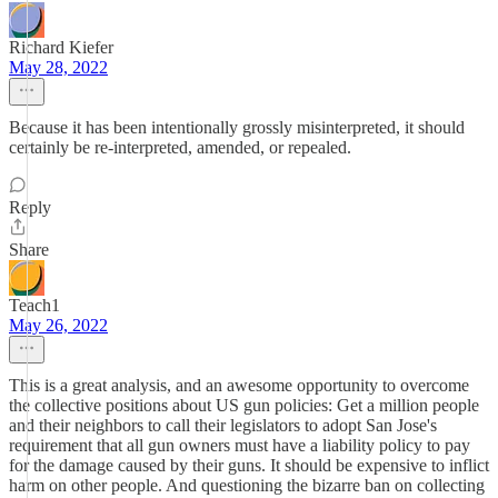
Richard Kiefer
May 28, 2022
Because it has been intentionally grossly misinterpreted, it should
certainly be re-interpreted, amended, or repealed.
Reply
Share
Teach1
May 26, 2022
This is a great analysis, and an awesome opportunity to overcome
the collective positions about US gun policies: Get a million people
and their neighbors to call their legislators to adopt San Jose's
requirement that all gun owners must have a liability policy to pay
for the damage caused by their guns. It should be expensive to inflict
harm on other people. And questioning the bizarre ban on collecting