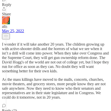
Reply
Share
alis
May 25, 2022
I wonder if it will take another 20 years. The children growing up
with active-shooter drills and the horrors of what we see when it
isn't a drill will come into power. When they take over Congress and
the Supreme Court, they will get gun ownership reform done. The
David Hogg's of the world are not out of college yet, but I hope they
run for office as soon as they can. No doubt they will want
something better for their own kids.
As the mass killings have moved to the malls, concerts, churches,
movie theaters, and grocery stores, more people know they are not
safe anywhere. Now they need to know who their senators and
representatives are in their state legislature and in Congress. We
could do it tomorrow, not in 20 years.
Reply (2)