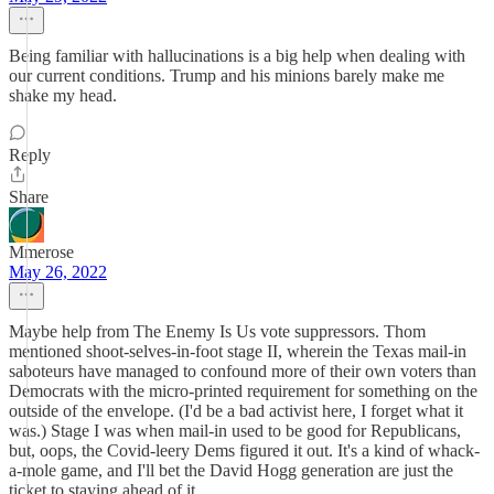
Being familiar with hallucinations is a big help when dealing with
our current conditions. Trump and his minions barely make me
shake my head.
Reply
Share
Mmerose
May 26, 2022
Maybe help from The Enemy Is Us vote suppressors. Thom
mentioned shoot-selves-in-foot stage II, wherein the Texas mail-in
saboteurs have managed to confound more of their own voters than
Democrats with the micro-printed requirement for something on the
outside of the envelope. (I'd be a bad activist here, I forget what it
was.) Stage I was when mail-in used to be good for Republicans,
but, oops, the Covid-leery Dems figured it out. It's a kind of whack-
a-mole game, and I'll bet the David Hogg generation are just the
ticket to staying ahead of it...