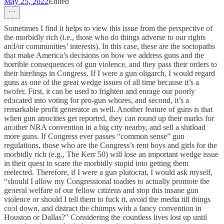
May 25, 2022
Edited
Sometimes I find it helps to view this issue from the perspective of
the morbidly rich (i.e., those who do things adverse to our rights
and/or communities’ interests). In this case, these are the sociopaths
that make America’s decisions on how we address guns and the
horrible consequences of gun violence, and they pass their orders to
their hirelings in Congress. If I were a gun oligarch, I would regard
guns as one of the great wedge issues of all time because it’s a
twofer. First, it can be used to frighten and enrage our poorly
educated into voting for pro-gun whores, and second, it’s a
remarkable profit generator as well. Another feature of guns is that
when gun atrocities get reported, they can round up their marks for
another NRA convention in a big city nearby, and sell a shitload
more guns. If Congress ever passes “common sense” gun
regulations, those who are the Congress’s rent boys and girls for the
morbidly rich (e.g., The Kerr 50) will lose an important wedge issue
in their quest to scare the morbidly stupid into getting them
reelected. Therefore, if I were a gun plutocrat, I would ask myself,
“should I allow my Congressional toadies to actually promote the
general welfare of our fellow citizens and stop this insane gun
violence or should I tell them to fuck it, avoid the media till things
cool down, and distract the chumps with a fancy convention in
Houston or Dallas?" Considering the countless lives lost up until