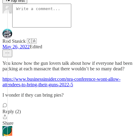
Top first
Rod Stasick 🇨🇦
May 26, 2022
Edited
You know how the gun lovers talk about how if everyone had been
packing at each massacre that there wouldn’t be so many dead?
https://www.businessinsider.com/nra-conference-wont-allow-
attendees-to-bring-their-guns-2022-5
I wonder if they can bring pies?
Reply (2)
Share