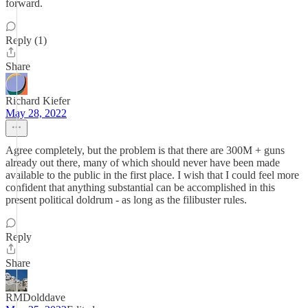
forward.
Reply (1)
Share
Richard Kiefer
May 28, 2022
Agree completely, but the problem is that there are 300M + guns
already out there, many of which should never have been made
available to the public in the first place. I wish that I could feel more
confident that anything substantial can be accomplished in this
present political doldrum - as long as the filibuster rules.
Reply
Share
RMDolddave