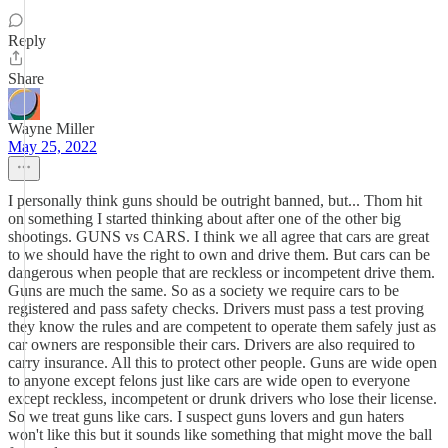
Reply
Share
Wayne Miller
May 25, 2022
I personally think guns should be outright banned, but... Thom hit
on something I started thinking about after one of the other big
shootings. GUNS vs CARS. I think we all agree that cars are great
to we should have the right to own and drive them. But cars can be
dangerous when people that are reckless or incompetent drive them.
Guns are much the same. So as a society we require cars to be
registered and pass safety checks. Drivers must pass a test proving
they know the rules and are competent to operate them safely just as
car owners are responsible their cars. Drivers are also required to
carry insurance. All this to protect other people. Guns are wide open
to anyone except felons just like cars are wide open to everyone
except reckless, incompetent or drunk drivers who lose their license.
So we treat guns like cars. I suspect guns lovers and gun haters
won't like this but it sounds like something that might move the ball