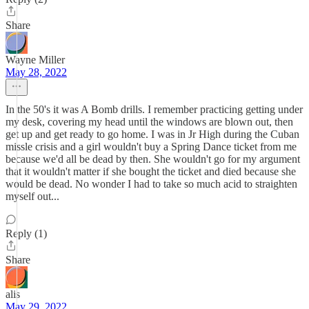
Share
Wayne Miller
May 28, 2022
In the 50's it was A Bomb drills. I remember practicing getting under
my desk, covering my head until the windows are blown out, then
get up and get ready to go home. I was in Jr High during the Cuban
missle crisis and a girl wouldn't buy a Spring Dance ticket from me
because we'd all be dead by then. She wouldn't go for my argument
that it wouldn't matter if she bought the ticket and died because she
would be dead. No wonder I had to take so much acid to straighten
myself out...
Reply (1)
Share
alis
May 29, 2022