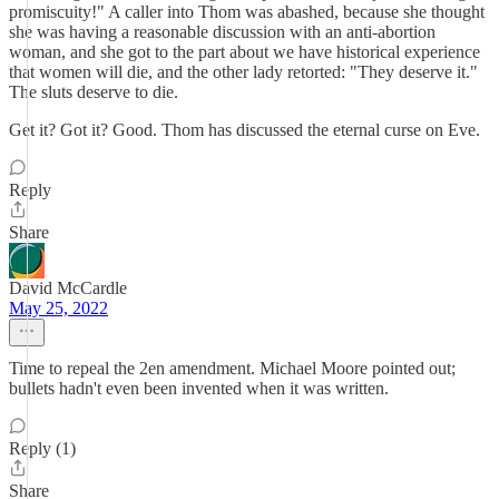
promiscuity!" A caller into Thom was abashed, because she thought
she was having a reasonable discussion with an anti-abortion
woman, and she got to the part about we have historical experience
that women will die, and the other lady retorted: "They deserve it."
The sluts deserve to die.
Get it? Got it? Good. Thom has discussed the eternal curse on Eve.
Reply
Share
David McCardle
May 25, 2022
Time to repeal the 2en amendment. Michael Moore pointed out;
bullets hadn't even been invented when it was written.
Reply (1)
Share