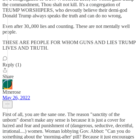
the commandment, Thou shalt not kill. It's a congregation of
TRUMP WORSHIPERS, who devoutly believe their demi-god
Donald Trump always speaks the truth and can do no wrong,
Even after 30,,000 lies and counting. These are not mentally well
people.
THESE ARE PEOPLE FOR WHOM GUNS AND LIES TRUMP
LIVES AND TRUTH.
Reply (1)
Share
Mmerose
May 26, 2022
First of all, you are the sane one. The reason "sanctity of the
unborn" doesn't make any sense is because it is just a cover for
hatred and fear and punishment of (dangerous, seductive, deceitful,
irrational....) women. Woman lobbying Gov. Abbot: "Can you do
something about the 'morning-after' pill? Because it just encourages