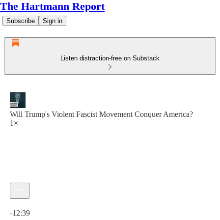
The Hartmann Report
Subscribe
Sign in
Listen distraction-free on Substack
Will Trump's Violent Fascist Movement Conquer America?
1×
Current time: 0:00 / Total time: -12:39
-12:39