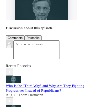
Discussion about this episode
Comments
Restacks
Recent Episodes
Who Is the "Third Way" and Why Are They Fighting
Progressives Instead of Republicans?
Aug 7
Thom Hartmann
•