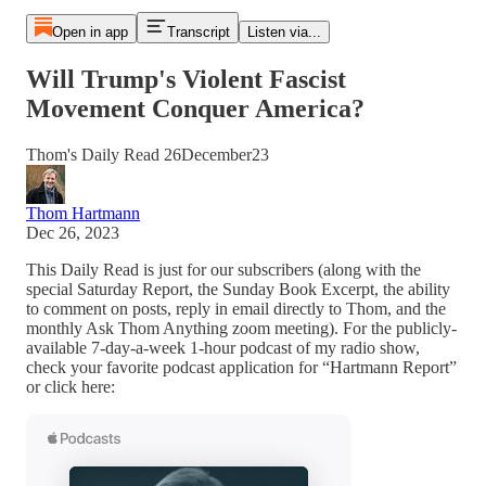
Open in app
Transcript
Listen via...
Will Trump's Violent Fascist
Movement Conquer America?
Thom's Daily Read 26December23
Thom Hartmann
Dec 26, 2023
This Daily Read is just for our subscribers (along with the
special Saturday Report, the Sunday Book Excerpt, the ability
to comment on posts, reply in email directly to Thom, and the
monthly Ask Thom Anything zoom meeting). For the publicly-
available 7-day-a-week 1-hour podcast of my radio show,
check your favorite podcast application for “Hartmann Report”
or click here: