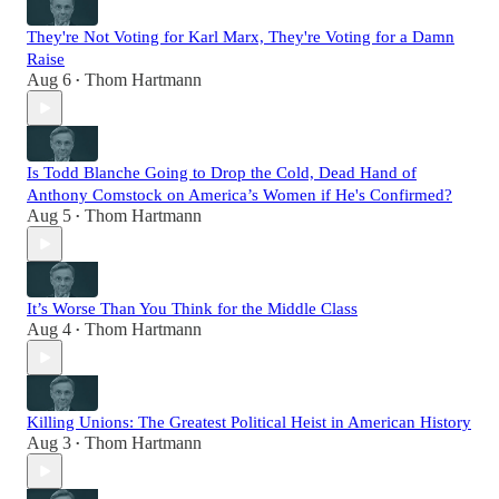
They're Not Voting for Karl Marx, They're Voting for a Damn
Raise
Aug 6
Thom Hartmann
•
Is Todd Blanche Going to Drop the Cold, Dead Hand of
Anthony Comstock on America’s Women if He's Confirmed?
Aug 5
Thom Hartmann
•
It’s Worse Than You Think for the Middle Class
Aug 4
Thom Hartmann
•
Killing Unions: The Greatest Political Heist in American History
Aug 3
Thom Hartmann
•