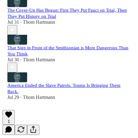
The Cover-Up Has Begun: First They Put Fauci on Trial, Then
They Put History on Trial
Jul 31
Thom Hartmann
•
That Sign in Front of the Smithsonian is More Dangerous Than
You Think
Jul 30
Thom Hartmann
•
America Ended the Slave Patrols. Trump Is Bringing Them
Back.
Jul 29
Thom Hartmann
•
1