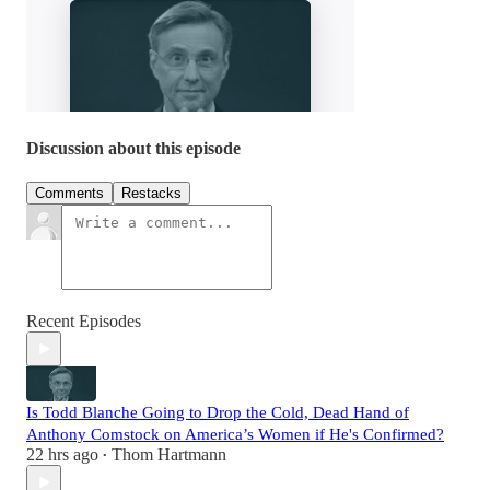
Discussion about this episode
Comments
Restacks
Recent Episodes
Is Todd Blanche Going to Drop the Cold, Dead Hand of
Anthony Comstock on America’s Women if He's Confirmed?
22 hrs ago
Thom Hartmann
•