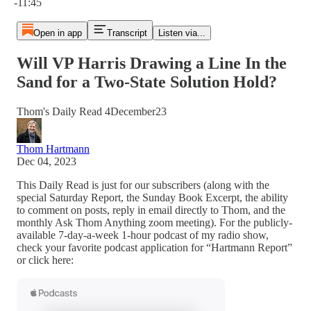
-11:45
Open in app
Transcript
Listen via...
Will VP Harris Drawing a Line In the
Sand for a Two-State Solution Hold?
Thom's Daily Read 4December23
Thom Hartmann
Dec 04, 2023
This Daily Read is just for our subscribers (along with the
special Saturday Report, the Sunday Book Excerpt, the ability
to comment on posts, reply in email directly to Thom, and the
monthly Ask Thom Anything zoom meeting). For the publicly-
available 7-day-a-week 1-hour podcast of my radio show,
check your favorite podcast application for “Hartmann Report”
or click here: