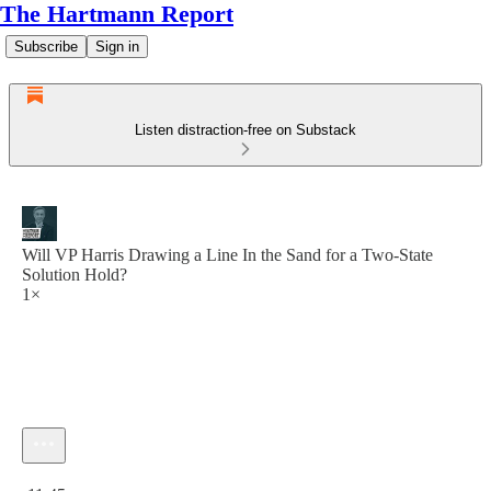
The Hartmann Report
Subscribe
Sign in
Listen distraction-free on Substack
Will VP Harris Drawing a Line In the Sand for a Two-State
Solution Hold?
1×
Current time: 0:00 / Total time: -11:45