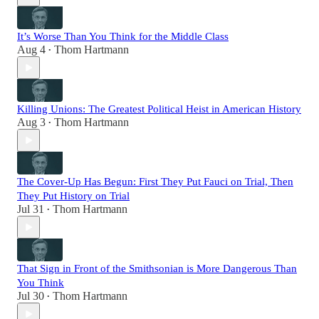
It’s Worse Than You Think for the Middle Class
Aug 4
Thom Hartmann
•
Killing Unions: The Greatest Political Heist in American History
Aug 3
Thom Hartmann
•
The Cover-Up Has Begun: First They Put Fauci on Trial, Then
They Put History on Trial
Jul 31
Thom Hartmann
•
That Sign in Front of the Smithsonian is More Dangerous Than
You Think
Jul 30
Thom Hartmann
•