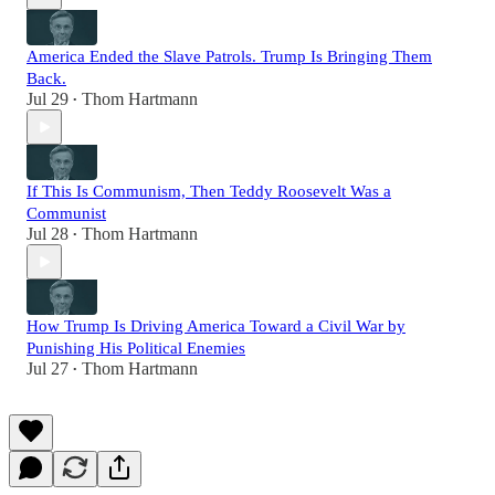
America Ended the Slave Patrols. Trump Is Bringing Them
Back.
Jul 29
Thom Hartmann
•
If This Is Communism, Then Teddy Roosevelt Was a
Communist
Jul 28
Thom Hartmann
•
How Trump Is Driving America Toward a Civil War by
Punishing His Political Enemies
Jul 27
Thom Hartmann
•