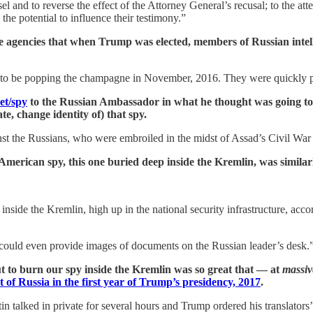
 and to reverse the effect of the Attorney General’s recusal; to the atte
 the potential to influence their testimony.”
 agencies that when Trump was elected, members of Russian intelli
n to be popping the champagne in November, 2016. They were quickly pa
et/spy
to the Russian Ambassador in what he thought was going to b
e, change identity of) that spy.
nst the Russians, who were embroiled in the midst of Assad’s Civil Wa
American spy, this one buried deep inside the Kremlin, was simila
nside the Kremlin, high up in the national security infrastructure, acco
could even provide images of documents on the Russian leader’s desk.
to burn our spy inside the Kremlin was so great that — at
massiv
t of Russia in the first year of Trump’s presidency, 2017
.
 talked in private for several hours and Trump ordered his translators’