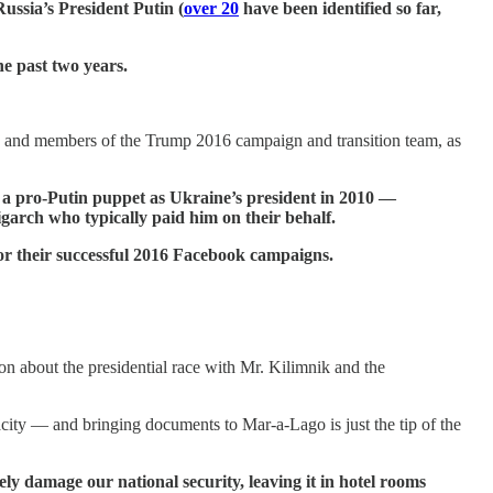
ussia’s President Putin (
over 20
have been identified so far,
he past two years.
 and members of the Trump 2016 campaign and transition team, as
 a pro-Putin puppet as Ukraine’s president in 2010 —
ligarch who typically paid him on their behalf.
r their successful 2016 Facebook campaigns.
ion about the presidential race with Mr. Kilimnik and the
city — and bringing documents to Mar-a-Lago is just the tip of the
ly damage our national security, leaving it in hotel rooms