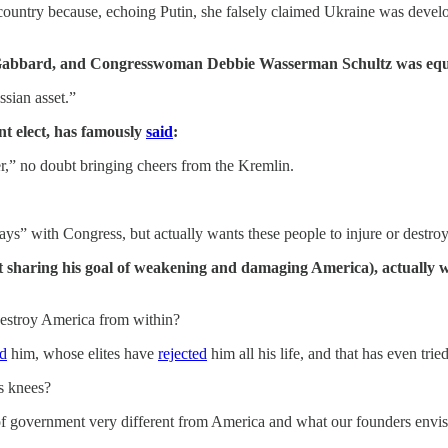
 country because, echoing Putin, she falsely claimed Ukraine was deve
abbard, and Congresswoman Debbie Wasserman Schultz was eq
sian asset.”
t elect, has famously
said
:
r,” no doubt bringing cheers from the Kremlin.
plays” with Congress, but actually wants these people to injure or destro
st sharing his goal of weakening and damaging America), actually wa
 destroy America from within?
ed
him, whose elites have
rejected
him all his life, and that has even trie
s knees?
m of government very different from America and what our founders envi