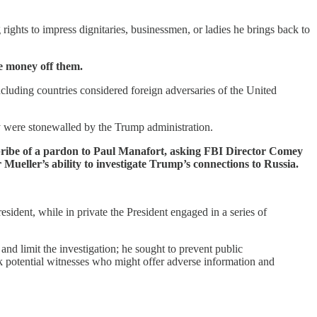
rights to impress dignitaries, businessmen, or ladies he brings back to
ke money off them.
luding countries considered foreign adversaries of the United
hey were stonewalled by the Trump administration.
he bribe of a pardon to Paul Manafort, asking FBI Director Comey
 Mueller’s ability to investigate Trump’s connections to Russia.
sident, while in private the President engaged in a series of
nd limit the investigation; he sought to prevent public
k potential witnesses who might offer adverse information and