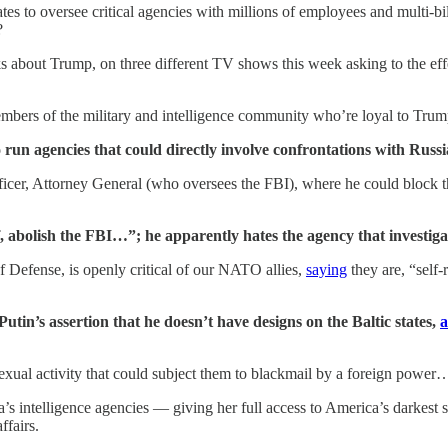
 to oversee critical agencies with millions of employees and multi-bi
?
 about Trump, on three different TV shows this week asking to the eff
 members of the military and intelligence community who’re loyal to Trum
 run agencies that could directly involve confrontations with Russ
ficer, Attorney General (who oversees the FBI), where he could block 
, abolish the FBI…”; he apparently hates the agency that investig
 Defense, is openly critical of our NATO allies,
saying
they are, “self
in’s assertion that he doesn’t have designs on the Baltic states,
a
sexual activity that could subject them to blackmail by a foreign power
’s intelligence agencies — giving her full access to America’s darkest
ffairs.