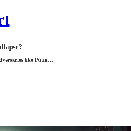
rt
ollapse?
adversaries like Putin…