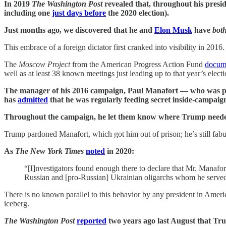
In 2019
The Washington Post
revealed that, throughout his pre
including one
just days before
the 2020 election).
Just months ago, we discovered that he and
Elon Musk
have
bot
This embrace of a foreign dictator first cranked into visibility in 2016.
The
Moscow Project
from the American Progress Action Fund
docum
well as at least 38 known meetings just leading up to that year’s elect
The manager of his 2016 campaign, Paul Manafort — who was previ
has
admitted
that he was regularly feeding secret inside-campaign
Throughout the campaign, he let them know where Trump needed h
Trump pardoned Manafort, which got him out of prison; he’s still fabu
As
The New York Times
noted
in 2020:
“[I]nvestigators found enough there to declare that Mr. Manafort
Russian and [pro-Russian] Ukrainian oligarchs whom he serve
There is no known parallel to this behavior by any president in Ameri
iceberg.
The Washington Post
reported
two years ago last August that Trum