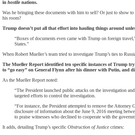
in
hostile
nations.
Was he bringing these documents with him to sell? Or just to show to l
his room?
Trump doesn’t put all that effort into hauling things around unle
“Boxes of documents even came with Trump on foreign travel
States.”
When Robert Mueller’s team tried to investigate Trump’s ties to Russi
The Mueller Report identified ten specific instances of Trump try
to “go easy” on General Flynn after his dinner with Putin, and di
As the Mueller Report noted:
“The President launched public attacks on the investigation and 
targeted efforts to control the investigation.
“For instance, the President attempted to remove the Attorney G
disclosure of information about the June 9, 2016 meeting betwe
to praise witnesses who declined to cooperate with the governm
It adds, detailing Trump’s specific
Obstruction of Justice
crimes: