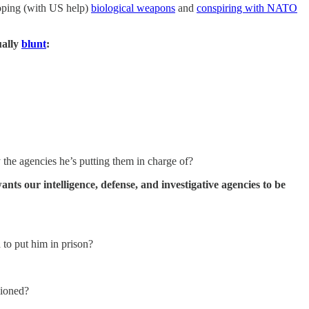
loping (with US help)
biological weapons
and
conspiring with NATO
ually
blunt
:
y the agencies he’s putting them in charge of?
nts our intelligence, defense, and investigative agencies to be
d to put him in prison?
sioned?