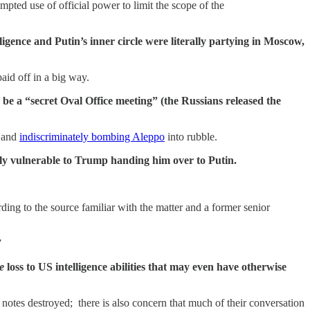
mpted use of official power to limit the scope of the
gence and Putin’s inner circle were literally partying in Moscow,
id off in a big way.
e a “secret Oval Office meeting” (the Russians released the
r and
indiscriminately bombing Aleppo
into rubble.
rly vulnerable to Trump handing him over to Putin.
rding to the source familiar with the matter and a former senior
”
e
loss to US intelligence abilities that may even have otherwise
 notes destroyed; there is also concern that much of their conversation