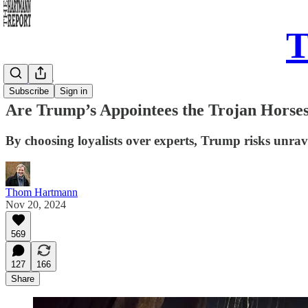
T
Daily Take
Subscribe
Sign in
Are Trump’s Appointees the Trojan Horses
By choosing loyalists over experts, Trump risks unrav
Thom Hartmann
Nov 20, 2024
569
127
166
Share