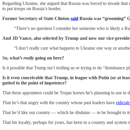
Regarding Ukraine, she argued that Russia was forced to invade that
to put troops on Russia’s border.
Former Secretary of State Clinton
said
Russia was “grooming” G
“There’s no question I consider her someone who is likely a Rus
And JD Vance, also selected by Trump and now our vice-presiden
“I don’t really care what happens to Ukraine one way or anothe
So, what’s
really
going on here?
Is it possible that Trump isn’t trolling us or trying to do “dominance 
Is it even conceivable that Trump, in league with Putin (or at lea
gutted to the point of impotence?
That these appointees could be Trojan horses he’s planning to use to
That he’s that angry with the country whose past leaders have
ridicul
That he’d like our country — which he disdains — to be brought to it
That his loyalty, perhaps for years, has been to a country and syste