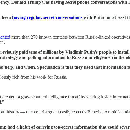
sidency, Donald Trump was having
secret
phone conversations with R
h
been
having regular, secret conversations
with Putin for at least t
ented
more than 270 known contacts between Russia-linked operatives
ion.
ously paid tens of millions by Vladimir Putin’s people to install
 strategy and polling information to Russian intelligence via the o
elp, and when. Speculation is that they used that information fo
lously rich from his work for Russia.
 created ‘a grave counterintelligence threat’ by sharing inside informat
d.”
can history — one could argue it easily exceeds Benedict Arnold’s auda
p had a habit of carrying top-secret information that could severe