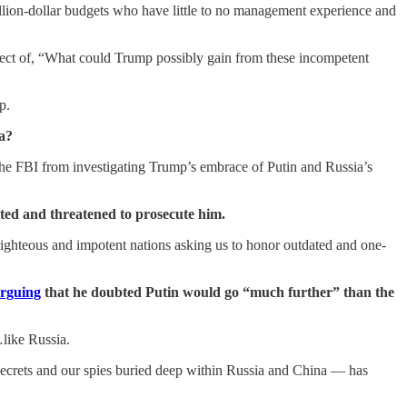
llion-dollar budgets who have little to no management experience and
ect of, “What could Trump possibly gain from these incompetent
p.
ia?
the FBI from investigating Trump’s embrace of Putin and Russia’s
ated and threatened to prosecute him.
-righteous and impotent nations asking us to honor outdated and one-
rguing
that he doubted Putin would go “much further” than the
…like Russia.
 secrets and our spies buried deep within Russia and China — has