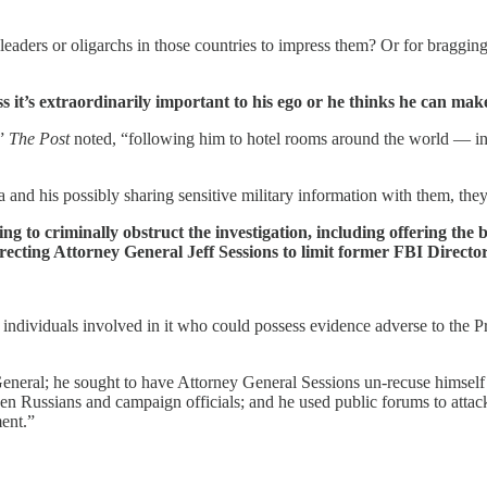
eaders or oligarchs in those countries to impress them? Or for bragging 
ss it’s extraordinarily important to his ego or he thinks he can ma
,”
The Post
noted, “following him to hotel rooms around the world — inc
a and his possibly sharing sensitive military information with them, t
ing to criminally obstruct the investigation, including offering t
recting Attorney General Jeff Sessions to limit former FBI Director
individuals involved in it who could possess evidence adverse to the Pre
eneral; he sought to have Attorney General Sessions un-recuse himself a
en Russians and campaign officials; and he used public forums to attac
ent.”