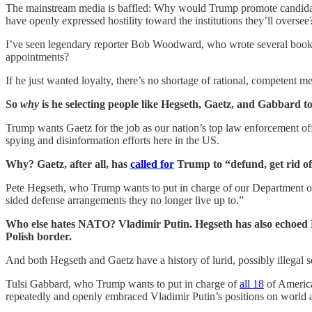
The mainstream media is baffled: Why would Trump promote candidates
have openly expressed hostility toward the institutions they’ll oversee
I’ve seen legendary reporter Bob Woodward, who wrote several books
appointments?
If he just wanted loyalty, there’s no shortage of rational, competent
So
why
is he selecting people like Hegseth, Gaetz, and Gabbard to
Trump wants Gaetz for the job as our nation’s top law enforcement of
spying and disinformation efforts here in the US.
Why? Gaetz, after all, has
called for
Trump to “defund, get rid of
Pete Hegseth, who Trump wants to put in charge of our Department of
sided defense arrangements they no longer live up to.”
Who else hates NATO? Vladimir Putin. Hegseth has also echoed Put
Polish border.
And both Hegseth and Gaetz have a history of lurid, possibly illegal 
Tulsi Gabbard, who Trump wants to put in charge of
all 18
of America
repeatedly and openly embraced Vladimir Putin’s positions on world a