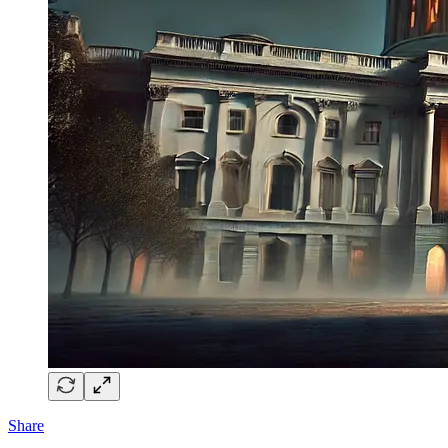
Share