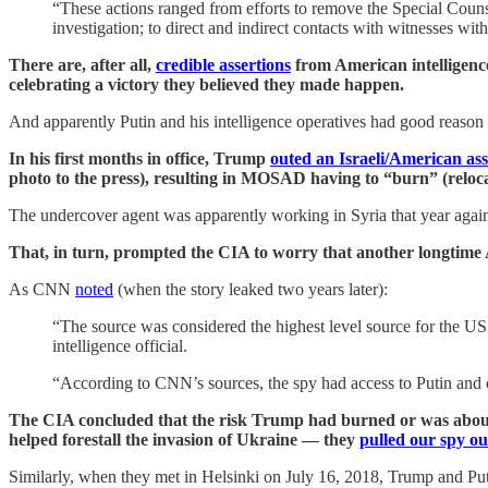
“These actions ranged from efforts to remove the Special Counsel
investigation; to direct and indirect contacts with witnesses with
There are, after all,
credible assertions
from American intelligence
celebrating a victory they believed they made happen.
And apparently Putin and his intelligence operatives had good reaso
In his first months in office, Trump
outed an Israeli/American ass
photo to the press), resulting in MOSAD having to “burn” (relocat
The undercover agent was apparently working in Syria that year agai
That, in turn, prompted the CIA to worry that another longtime 
As CNN
noted
(when the story leaked two years later):
“The source was considered the highest level source for the US i
intelligence official.
“According to CNN’s sources, the spy had access to Putin and 
The CIA concluded that the risk Trump had burned or was about 
helped forestall the invasion of Ukraine — they
pulled our spy ou
Similarly, when they met in Helsinki on July 16, 2018, Trump and Putin