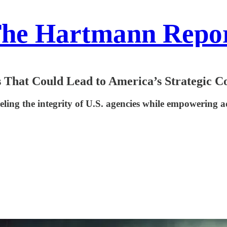
he Hartmann Repo
 That Could Lead to America’s Strategic C
eling the integrity of U.S. agencies while empowering 