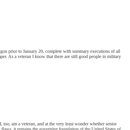
entagon prior to January 20, complete with summary executions of all
 As a veteran I know that there are still good people in military
. I, too, am a veteran, and at the very least wonder whether senior
 flaws, it remains the governing foundation of the United States of