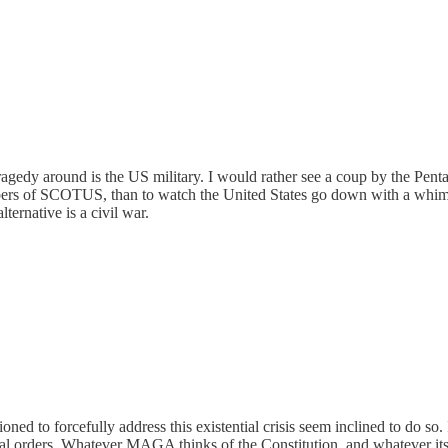
is tragedy around is the US military. I would rather see a coup by the P
rs of SCOTUS, than to watch the United States go down with a whimper.
ernative is a civil war.
tioned to forcefully address this existential crisis seem inclined to do so
egal orders. Whatever MAGA thinks of the Constitution, and whatever its