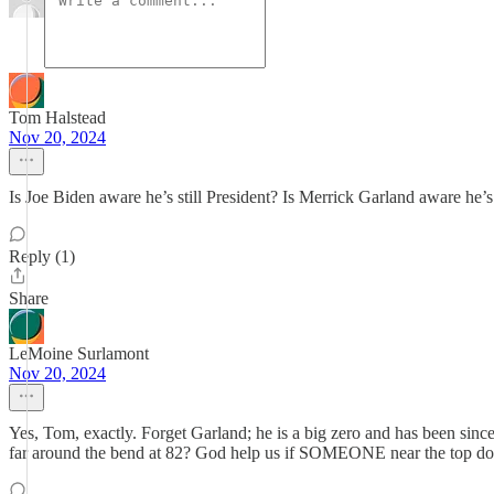
Tom Halstead
Nov 20, 2024
Is Joe Biden aware he’s still President? Is Merrick Garland aware he’
Reply (1)
Share
LeMoine Surlamont
Nov 20, 2024
Yes, Tom, exactly. Forget Garland; he is a big zero and has been since 
far around the bend at 82? God help us if SOMEONE near the top doesn't