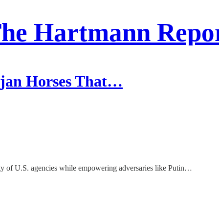
he Hartmann Repo
ojan Horses That…
rity of U.S. agencies while empowering adversaries like Putin…