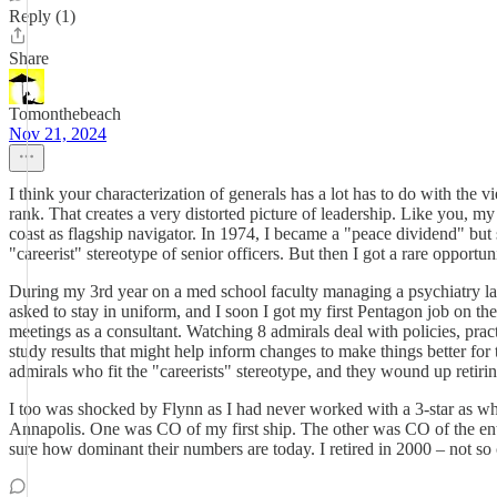
Reply (1)
Share
Tomonthebeach
Nov 21, 2024
I think your characterization of generals has a lot has to do with the 
rank. That creates a very distorted picture of leadership. Like you, 
coast as flagship navigator. In 1974, I became a "peace dividend" but
"careerist" stereotype of senior officers. But then I got a rare opportun
During my 3rd year on a med school faculty managing a psychiatry lab
asked to stay in uniform, and I soon I got my first Pentagon job on t
meetings as a consultant. Watching 8 admirals deal with policies, pra
study results that might help inform changes to make things better fo
admirals who fit the "careerists" stereotype, and they wound up retir
I too was shocked by Flynn as I had never worked with a 3-star as w
Annapolis. One was CO of my first ship. The other was CO of the entir
sure how dominant their numbers are today. I retired in 2000 – not so 