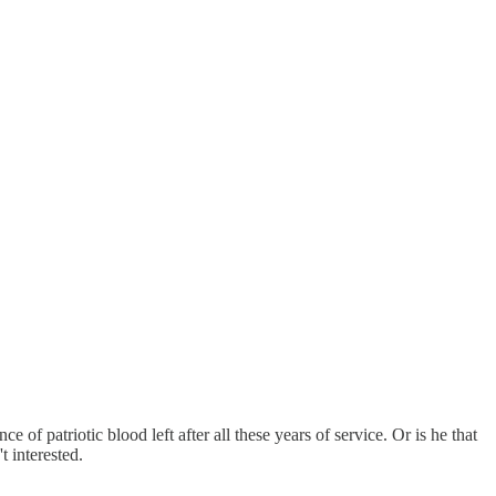
f patriotic blood left after all these years of service. Or is he that
t interested.