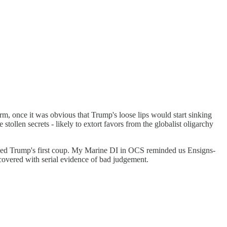
rm, once it was obvious that Trump's loose lips would start sinking
stollen secrets - likely to extort favors from the globalist oligarchy
stymied Trump's first coup. My Marine DI in OCS reminded us Ensigns-
 covered with serial evidence of bad judgement.