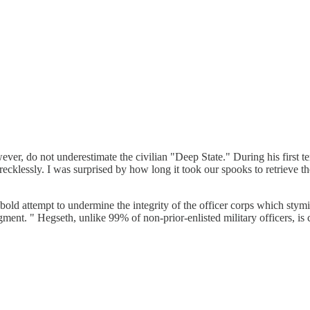
ver, do not underestimate the civilian "Deep State." During his first te
recklessly. I was surprised by how long it took our spooks to retrieve the 
 a bold attempt to undermine the integrity of the officer corps which 
gment. " Hegseth, unlike 99% of non-prior-enlisted military officers, is