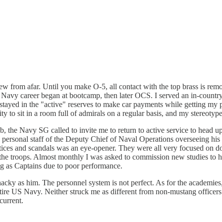
view from afar. Until you make O-5, all contact with the top brass is remo
my Navy career began at bootcamp, then later OCS. I served an in-countr
 stayed in the "active" reserves to make car payments while getting my 
ity to sit in a room full of admirals on a regular basis, and my stereotyp
, the Navy SG called to invite me to return to active service to head 
he personal staff of the Deputy Chief of Naval Operations overseeing h
ctices and scandals was an eye-opener. They were all very focused on do
r the troops. Almost monthly I was asked to commission new studies to 
ing as Captains due to poor performance.
hacky as him. The personnel system is not perfect. As for the academ
e US Navy. Neither struck me as different from non-mustang officers. Yo
current.