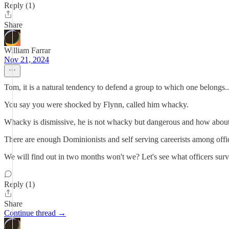
Reply (1)
Share
William Farrar
Nov 21, 2024
Tom, it is a natural tendency to defend a group to which one belongs.. 
You say you were shocked by Flynn, called him whacky.
Whacky is dismissive, he is not whacky but dangerous and how about
There are enough Dominionists and self serving careerists among offic
We will find out in two months won't we? Let's see what officers surv
Reply (1)
Share
Continue thread →