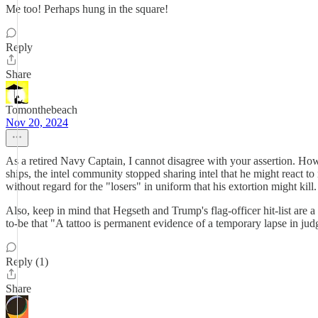
Me too! Perhaps hung in the square!
Reply
Share
Tomonthebeach
Nov 20, 2024
As a retired Navy Captain, I cannot disagree with your assertion. Howe
ships, the intel community stopped sharing intel that he might react to 
without regard for the "losers" in uniform that his extortion might kill.
Also, keep in mind that Hegseth and Trump's flag-officer hit-list are
to-be that "A tattoo is permanent evidence of a temporary lapse in jud
Reply (1)
Share