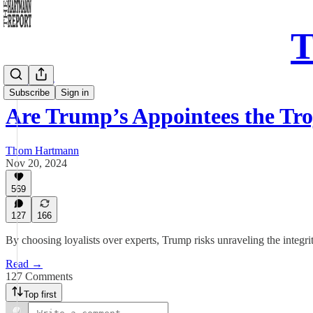
T
Daily Take
Subscribe
Sign in
Are Trump’s Appointees the Tr
Thom Hartmann
Nov 20, 2024
569
127
166
By choosing loyalists over experts, Trump risks unraveling the integ
Read →
127 Comments
Top first