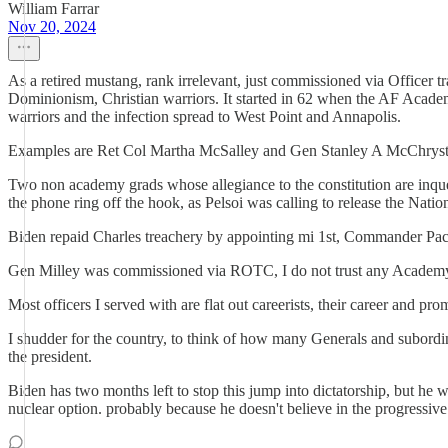
William Farrar
Nov 20, 2024
As a retired mustang, rank irrelevant, just commissioned via Officer t
Dominionism, Christian warriors. It started in 62 when the AF Acade
warriors and the infection spread to West Point and Annapolis.
Examples are Ret Col Martha McSalley and Gen Stanley A McChrystal
Two non academy grads whose allegiance to the constitution are inques
the phone ring off the hook, as Pelsoi was calling to release the Nati
Biden repaid Charles treachery by appointing mi 1st, Commander Pacif
Gen Milley was commissioned via ROTC, I do not trust any Academy
Most officers I served with are flat out careerists, their career and pro
I shudder for the country, to think of how many Generals and subord
the president.
Biden has two months left to stop this jump into dictatorship, but he
nuclear option. probably because he doesn't believe in the progressiv