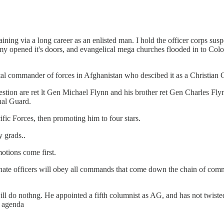
raining via a long career as an enlisted man. I hold the officer corps s
my opened it's doors, and evangelical mega churches flooded in to Colo
 commander of forces in Afghanistan who descibed it as a Christian 
tion are ret lt Gen Michael Flynn and his brother ret Gen Charles Flynn
onal Guard.
ic Forces, then promoting him to four stars.
 grads..
motions come first.
inate officers will obey all commands that come down the chain of comm
 will do nothng. He appointed a fifth columnist as AG, and has not twi
e agenda