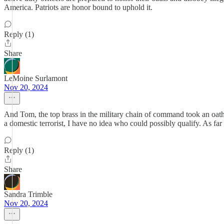
America. Patriots are honor bound to uphold it.
Reply (1)
Share
LeMoine Surlamont
Nov 20, 2024
And Tom, the top brass in the military chain of command took an oath
a domestic terrorist, I have no idea who could possibly qualify. As fa
Reply (1)
Share
Sandra Trimble
Nov 20, 2024