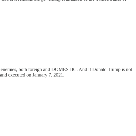
t all enemies, both foreign and DOMESTIC. And if Donald Trump is not
l and executed on January 7, 2021.