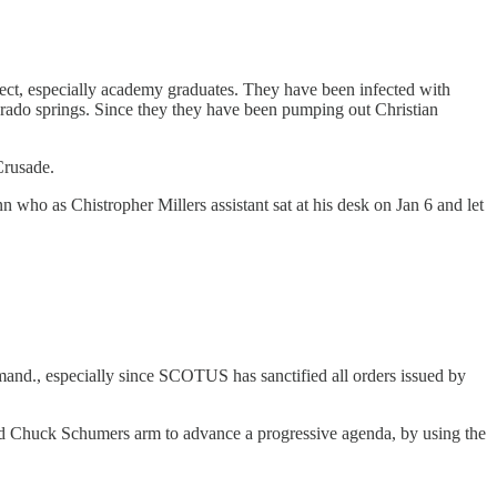
uspect, especially academy graduates. They have been infected with
rado springs. Since they they have been pumping out Christian
Crusade.
 who as Chistropher Millers assistant sat at his desk on Jan 6 and let
and., especially since SCOTUS has sanctified all orders issued by
sted Chuck Schumers arm to advance a progressive agenda, by using the