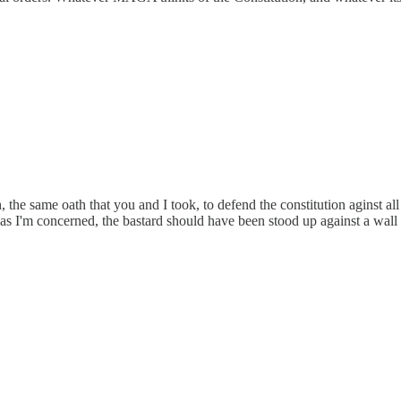
, the same oath that you and I took, to defend the constitution agins
r as I'm concerned, the bastard should have been stood up against a wal