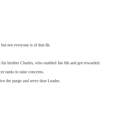
but not everyone is of that ilk.
 his brother Charles, who enabled Jan 6th and got rewarded.
er ranks to raise concerns.
ive the purge and serve dear Leader.