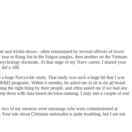
te and trickle-down - often retranslated by several officers of lower
y tour in Rung Sat in the Saigon jungles, then another on the Vietnam
psychology doctorate. At that stage of my Navy career, I shared your
e did a 180.
up a huge Navywide study. That study was such a huge hit that I was
is R&D programs. Within 6 months, he asked me to sit in on all board
ing the right thing by their people, and often asked me if we had any
help them with data-based decision-making. I only met a couple of rear
ies, two of my mentors were mustangs who were commissioned at
ur tale about Christian nationalist is quite troubling, but I am not