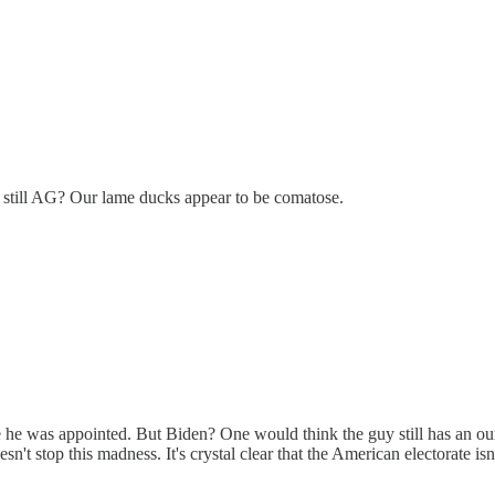
s still AG? Our lame ducks appear to be comatose.
he was appointed. But Biden? One would think the guy still has an ounce o
 stop this madness. It's crystal clear that the American electorate isn'