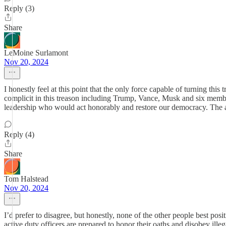
Reply (3)
Share
LeMoine Surlamont
Nov 20, 2024
I honestly feel at this point that the only force capable of turning th
complicit in this treason including Trump, Vance, Musk and six membe
leadership who would act honorably and restore our democracy. The alt
Reply (4)
Share
Tom Halstead
Nov 20, 2024
I’d prefer to disagree, but honestly, none of the other people best posi
active duty officers are prepared to honor their oaths and disobey ill