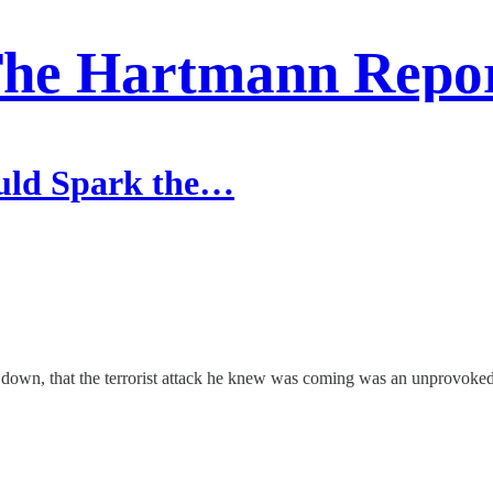
he Hartmann Repo
ould Spark the…
is down, that the terrorist attack he knew was coming was an unprovoked 