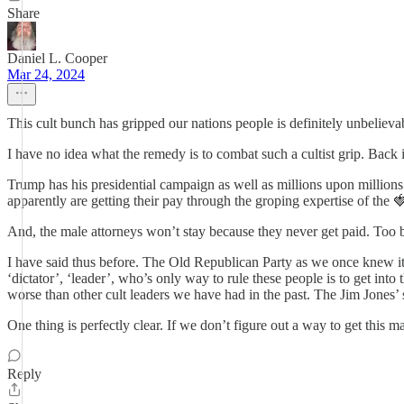
Share
Daniel L. Cooper
Mar 24, 2024
This cult bunch has gripped our nations people is definitely unbelievabl
I have no idea what the remedy is to combat such a cultist grip. Back 
Trump has his presidential campaign as well as millions upon millions 
apparently are getting their pay through the groping expertise of the
And, the male attorneys won’t stay because they never get paid. Too b
I have said thus before. The Old Republican Party as we once knew it to 
‘dictator’, ‘leader’, who’s only way to rule these people is to get into
worse than other cult leaders we have had in the past. The Jim Jones’ 
One thing is perfectly clear. If we don’t figure out a way to get this m
Reply