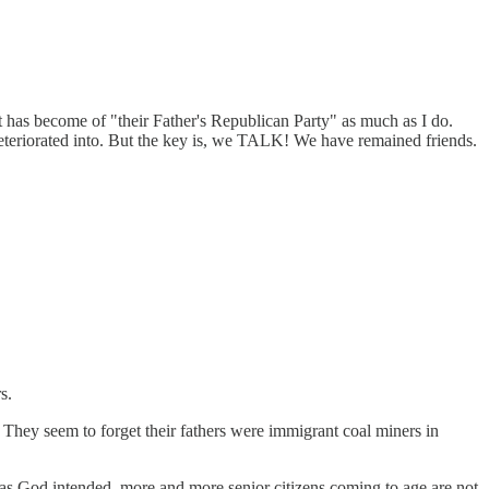
 has become of "their Father's Republican Party" as much as I do.
deteriorated into. But the key is, we TALK! We have remained friends.
s.
 They seem to forget their fathers were immigrant coal miners in
ff as God intended, more and more senior citizens coming to age are not