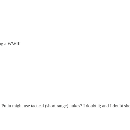
ing a WWIII.
ity Putin might use tactical (short range) nukes? I doubt it; and I doubt