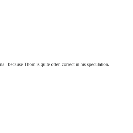
 - because Thom is quite often correct in his speculation.