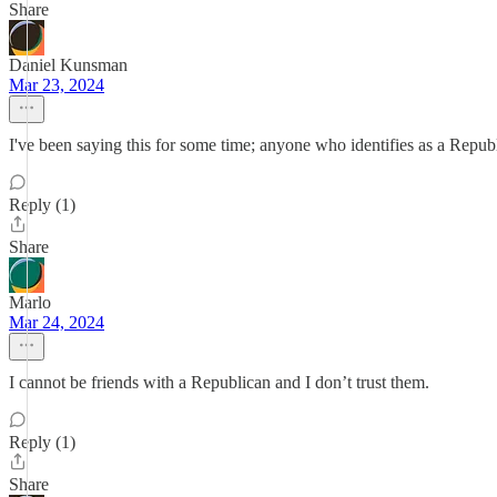
Share
Daniel Kunsman
Mar 23, 2024
I've been saying this for some time; anyone who identifies as a Republi
Reply (1)
Share
Marlo
Mar 24, 2024
I cannot be friends with a Republican and I don’t trust them.
Reply (1)
Share