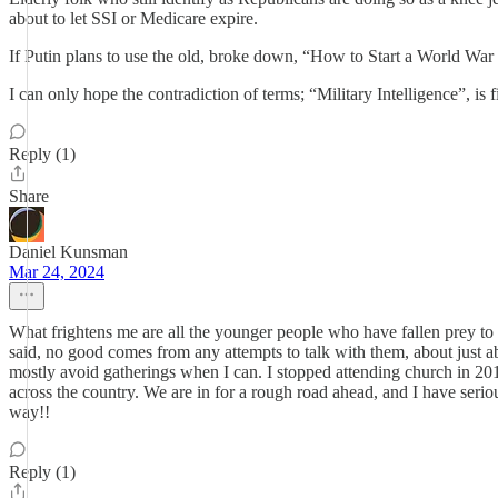
about to let SSI or Medicare expire.
If Putin plans to use the old, broke down, “How to Start a World War
I can only hope the contradiction of terms; “Military Intelligence”, is 
Reply (1)
Share
Daniel Kunsman
Mar 24, 2024
What frightens me are all the younger people who have fallen prey to 
said, no good comes from any attempts to talk with them, about just ab
mostly avoid gatherings when I can. I stopped attending church in 2017
across the country. We are in for a rough road ahead, and I have seriou
way!!
Reply (1)