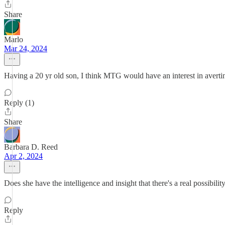
Share
Marlo
Mar 24, 2024
Having a 20 yr old son, I think MTG would have an interest in avert
Reply (1)
Share
Barbara D. Reed
Apr 2, 2024
Does she have the intelligence and insight that there's a real possibil
Reply