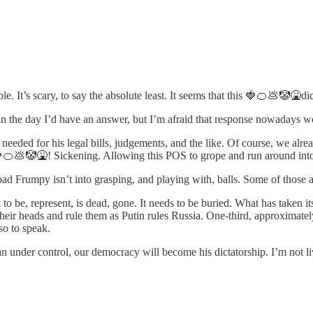
e. It’s scary, to say the absolute least. It seems that this 🍓🍊💩🤡🤮di
in the day I’d have an answer, but I’m afraid that response nowadays wou
needed for his legal bills, judgements, and the like. Of course, we alr
 🍓🍊💩🤡🤮! Sickening. Allowing this POS to grope and run around into 
ad Frumpy isn’t into grasping, and playing with, balls. Some of those a
be, represent, is dead, gone. It needs to be buried. What has taken its pl
 their heads and rule them as Putin rules Russia. One-third, approximatel
so to speak.
an under control, our democracy will become his dictatorship. I’m not liv