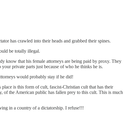
ctator has crawled into their heads and grabbed their spines.
ld be totally illegal.
eady know that his female attorneys are being paid by proxy. They
your private parts just because of who he thinks he is.
ttorneys would probably stay if he did!
ace is this form of cult, fascist-Christian cult that has their
y, of the American public has fallen prey to this cult. This is much
ing in a country of a dictatorship. I refuse!!!