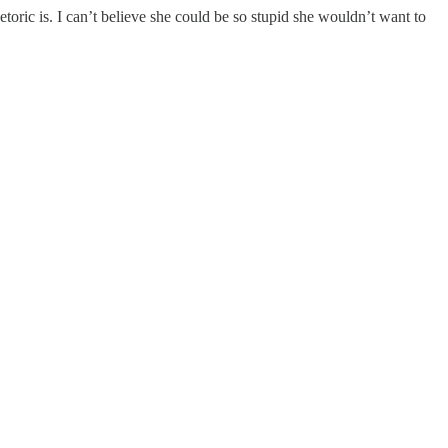
oric is. I can’t believe she could be so stupid she wouldn’t want to