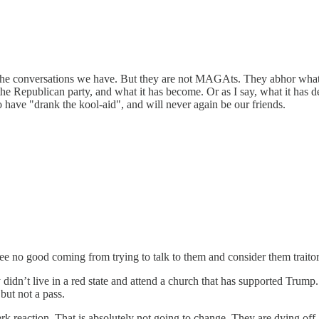
h the conversations we have. But they are not MAGAts. They abhor what
he Republican party, and what it has become. Or as I say, what it has 
have "drank the kool-aid", and will never again be our friends.
ee no good coming from trying to talk to them and consider them traitor
didn’t live in a red state and attend a church that has supported Trump.
but not a pass.
jerk reaction. That is absolutely not going to change. They are dying o