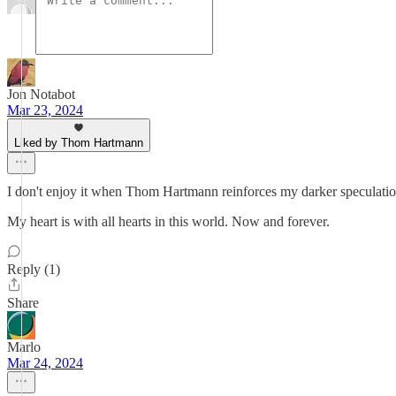
Jon Notabot
Mar 23, 2024
Liked by Thom Hartmann
I don't enjoy it when Thom Hartmann reinforces my darker speculations
My heart is with all hearts in this world. Now and forever.
Reply (1)
Share
Marlo
Mar 24, 2024