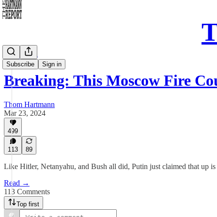
T
Daily Take
Subscribe
Sign in
Breaking: This Moscow Fire C
Thom Hartmann
Mar 23, 2024
499
113
89
Like Hitler, Netanyahu, and Bush all did, Putin just claimed that up 
Read →
113 Comments
Top first