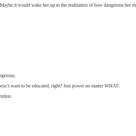
aybe it would wake her up to the realization of how dangerous her rhet
angerous.
oesn’t want to be educated, right? Just power no matter WHAT.
ntion.