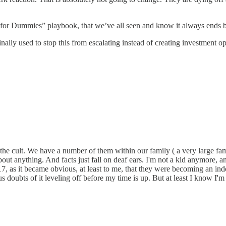
 for Dummies” playbook, that we’ve all seen and know it always ends bad
finally used to stop this from escalating instead of creating investment o
the cult. We have a number of them within our family ( a very large fa
out anything. And facts just fall on deaf ears. I'm not a kid anymore, 
, as it became obvious, at least to me, that they were becoming an indo
s doubts of it leveling off before my time is up. But at least I know I'm