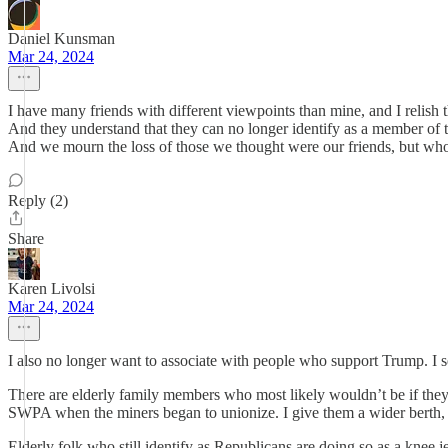
Daniel Kunsman
Mar 24, 2024
I have many friends with different viewpoints than mine, and I relis
And they understand that they can no longer identify as a member of t
And we mourn the loss of those we thought were our friends, but who 
Reply (2)
Share
Karen Livolsi
Mar 24, 2024
I also no longer want to associate with people who support Trump. I s
There are elderly family members who most likely wouldn’t be if they 
SWPA when the miners began to unionize. I give them a wider berth, 
Elderly folk who still identify as Republicans are doing so as a knee 