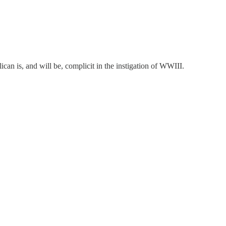
can is, and will be, complicit in the instigation of WWIII.