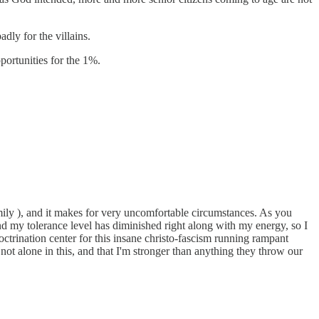
ly for the villains.
pportunities for the 1%.
mily ), and it makes for very uncomfortable circumstances. As you
and my tolerance level has diminished right along with my energy, so I
ctrination center for this insane christo-fascism running rampant
 not alone in this, and that I'm stronger than anything they throw our