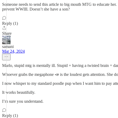
Someone needs to send this article to big mouth MTG to educate her. M
prevent WWIII. Doesn’t she have a son?
Reply (1)
Share
samani
Mar 24, 2024
Marlo, stupid mtg is mentally ill. Stupid + having a twisted brain = d
Whoever grabs the megaphone 📣 is the loudest gets attention. She d
I now whisper to my standard poodle pup when I want him to pay atte
It works beautifully.
I’m sure you understand.
Reply (1)