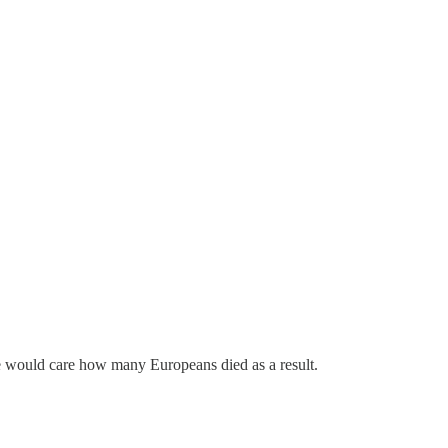
 she would care how many Europeans died as a result.