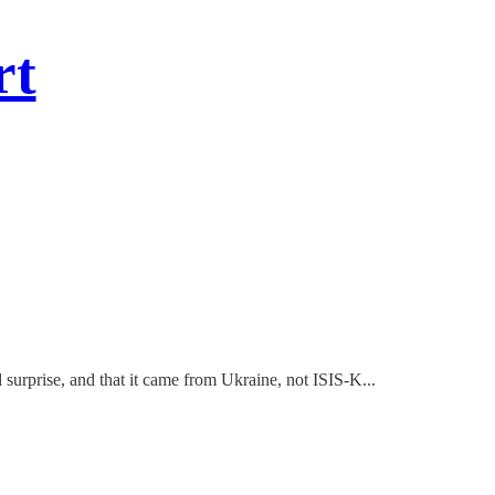
rt
surprise, and that it came from Ukraine, not ISIS-K...