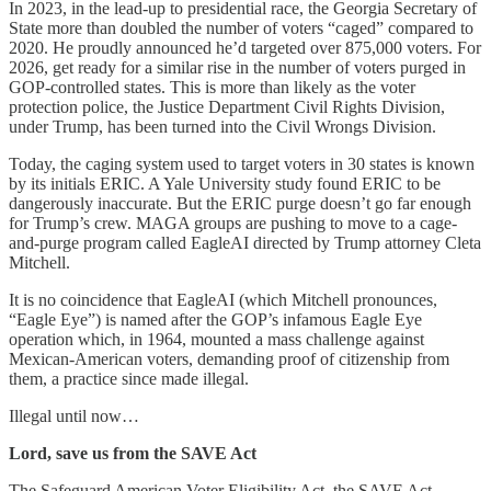
In 2023, in the lead-up to presidential race, the Georgia Secretary of
State more than doubled the number of voters “caged” compared to
2020. He proudly announced he’d targeted over 875,000 voters. For
2026, get ready for a similar rise in the number of voters purged in
GOP-controlled states. This is more than likely as the voter
protection police, the Justice Department Civil Rights Division,
under Trump, has been turned into the Civil Wrongs Division.
Today, the caging system used to target voters in 30 states is known
by its initials ERIC. A Yale University study found ERIC to be
dangerously inaccurate. But the ERIC purge doesn’t go far enough
for Trump’s crew. MAGA groups are pushing to move to a cage-
and-purge program called EagleAI directed by Trump attorney Cleta
Mitchell.
It is no coincidence that EagleAI (which Mitchell pronounces,
“Eagle Eye”) is named after the GOP’s infamous Eagle Eye
operation which, in 1964, mounted a mass challenge against
Mexican-American voters, demanding proof of citizenship from
them, a practice since made illegal.
Illegal until now…
Lord, save us from the SAVE Act
The Safeguard American Voter Eligibility Act, the SAVE Act,