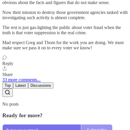
obvious about the facts and figures that do not make sense.
Now their mission to destroy those government agencies tasked with
investigating such activity is almost complete.
The rest is just gas-lighting the public about voter fraud when the
truth is that voter suppression is the real crime.
Mad respect Greg and Thom for the work you are doing. We must
make sure we pass it on to every voter we know!
Reply
Share
33 more comments...
Top
Latest
Discussions
No posts
Ready for more?
Subscribe