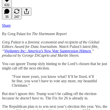
631
35
247
Share
By Greg Palast for
The Hartmann Report
Greg Palast is a forensic economist and recipient of the Global
Editors Award for Data Journalism. Watch Palast’s latest film,
“
Vigilantes Inc: America’s New Vote Suppression Hitmen
,”
produced by George DiCaprio and Martin Sheen.
You can ignore Trump slyly hinting to the Lord’s chosen that he just
might call off the next election.
“Four more years, you know what? It’ll be fixed, it’ll
be fine, you won’t have to vote any more, my beautiful
Christians.”
But don’t ignore
this:
Trump won’t be calling off the election
because he doesn’t have to.
The Fix for 26 is already in.
The Republican plan is to win next year’s election
this
year. Yes, the