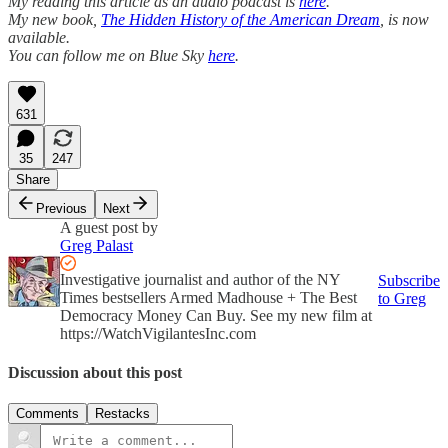
My reading this article as an audio podcast is
here
.
My new book,
The Hidden History of the American Dream
, is now
available.
You can follow me on Blue Sky
here
.
631
35
247
Share
Previous
Next
A guest post by
Greg Palast
Investigative journalist and author of the NY
Subscribe
Times bestsellers Armed Madhouse + The Best
to Greg
Democracy Money Can Buy. See my new film at
https://WatchVigilantesInc.com
Discussion about this post
Comments
Restacks