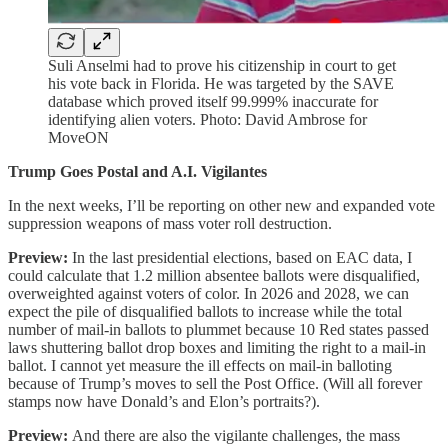
Suli Anselmi had to prove his citizenship in court to get
his vote back in Florida. He was targeted by the SAVE
database which proved itself 99.999% inaccurate for
identifying alien voters. Photo: David Ambrose for
MoveON
Trump Goes Postal and A.I. Vigilantes
In the next weeks, I’ll be reporting on other new and expanded vote
suppression weapons of mass voter roll destruction.
Preview:
In the last presidential elections, based on EAC data, I
could calculate that 1.2 million absentee ballots were disqualified,
overweighted against voters of color. In 2026 and 2028, we can
expect the pile of disqualified ballots to increase while the total
number of mail-in ballots to plummet because 10 Red states passed
laws shuttering ballot drop boxes and limiting the right to a mail-in
ballot. I cannot yet measure the ill effects on mail-in balloting
because of Trump’s moves to sell the Post Office. (Will all forever
stamps now have Donald’s and Elon’s portraits?).
Preview:
And there are also the vigilante challenges, the mass