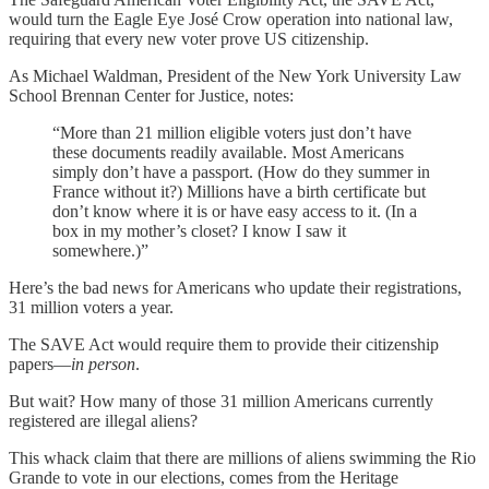
would turn the Eagle Eye José Crow operation into national law,
requiring that every new voter prove US citizenship.
As Michael Waldman, President of the New York University Law
School Brennan Center for Justice, notes:
“More than 21 million eligible voters just don’t have
these documents readily available. Most Americans
simply don’t have a passport. (How do they summer in
France without it?) Millions have a birth certificate but
don’t know where it is or have easy access to it. (In a
box in my mother’s closet? I know I saw it
somewhere.)”
Here’s the bad news for Americans who update their registrations,
31 million voters a year.
The SAVE Act would require them to provide their citizenship
papers—
in person
.
But wait? How many of those 31 million Americans currently
registered are illegal aliens?
This whack claim that there are millions of aliens swimming the Rio
Grande to vote in our elections, comes from the Heritage