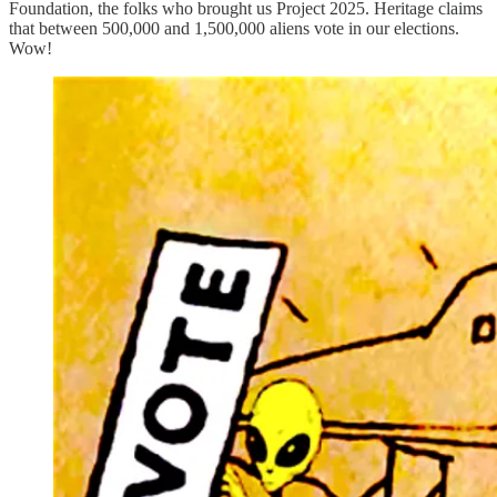
Foundation, the folks who brought us Project 2025. Heritage claims
that between 500,000 and 1,500,000 aliens vote in our elections.
Wow!