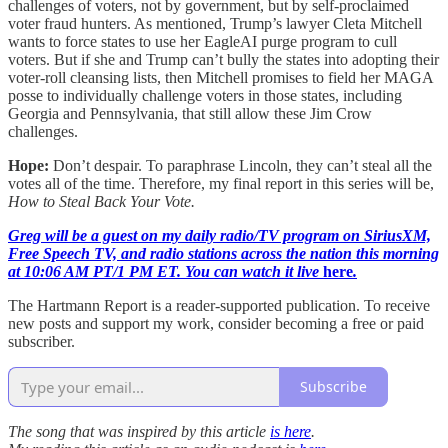
challenges of voters, not by government, but by self-proclaimed
voter fraud hunters. As mentioned, Trump’s lawyer Cleta Mitchell
wants to force states to use her EagleAI purge program to cull
voters. But if she and Trump can’t bully the states into adopting their
voter-roll cleansing lists, then Mitchell promises to field her MAGA
posse to individually challenge voters in those states, including
Georgia and Pennsylvania, that still allow these Jim Crow
challenges.
Hope:
Don’t despair. To paraphrase Lincoln, they can’t steal all the
votes all of the time. Therefore, my final report in this series will be,
How to Steal Back Your Vote.
Greg will be a guest on my daily radio/TV program on SiriusXM,
Free Speech TV, and radio stations across the nation this morning
at 10:06 AM PT/1 PM ET. You can watch it live
here
.
The Hartmann Report is a reader-supported publication. To receive
new posts and support my work, consider becoming a free or paid
subscriber.
Subscribe
The song that was inspired by this article
is here
.