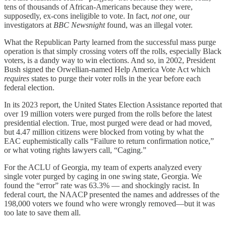
tens of thousands
of African-Americans because they were,
supposedly, ex-cons ineligible to vote. In fact,
not one,
our
investigators at
BBC Newsnight
found, was an illegal voter.
What the Republican Party learned from the successful mass purge
operation is that simply crossing voters off the rolls, especially Black
voters, is a dandy way to win elections. And so, in 2002, President
Bush signed the Orwellian-named Help America Vote Act which
requires
states to purge their voter rolls in the year before each
federal election.
In its 2023 report, the United States Election Assistance reported that
over 19 million voters were purged from the rolls before the latest
presidential election. True, most purged were dead or had moved,
but 4.47 million citizens were blocked from voting by what the
EAC euphemistically calls “Failure to return confirmation notice,”
or what voting rights lawyers call, “Caging.”
For the ACLU of Georgia, my team of experts analyzed every
single voter purged by caging in one swing state, Georgia. We
found the “error” rate was 63.3% — and shockingly racist. In
federal court, the NAACP presented the names and addresses of the
198,000 voters we found who were wrongly removed—but it was
too late to save them all.