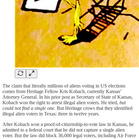
The claim that literally millions of aliens voting in US elections
comes from Heritage Fellow Kris Kobach, currently Kansas’
Attorney General. In his prior post as Secretary of State of Kansas,
Kobach won the right to arrest illegal alien voters. He tried,
but
could not find a single one.
But Heritage crows that they identified
illegal alien voters in Texas: three in twelve years.
After Kobach won a proof-of-citizenship-to-vote law in Kansas, he
admitted to a federal court that he did not capture a single alien
voter. But the law did block 36,000 legal voters, including Air Force