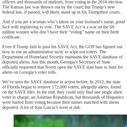
officers and thousands of students, from voting in the 2016 election.
The Kansas law was thrown out by the court; but Trump’s new
federal law, if passed, will likely stand up in his Trumpified courts.
And if you are a woman who’s taken on your husband’s name,
good
luck
with registering to vote. The SAVE Act is a war on the 69
million women who don’t have their “voting” name on their birth
certificate.
Even if Trump fails to pass his SAVE Act, the GOP has figured out
how to use an administrative tactic to wipe out voters. The
Department of Homeland Security maintains the SAVE database of
deported aliens. Just this month, Georgia’s Secretary of State
officially requested that Noem open the SAVE data base to hunt for
aliens on Georgia’s voter rolls.
We’ve seen the SAVE database in action before. In 2012, the state
of Florida began to remove 172,000 voters, allegedly aliens, found
on the SAVE files. In the end, they could only find one single alien
voter to charge, an Austrian Republican, but thousands of Hispanics
were barred from voting because their names matched with aliens
deported. A lot of Jose Garcia’s were at risk.