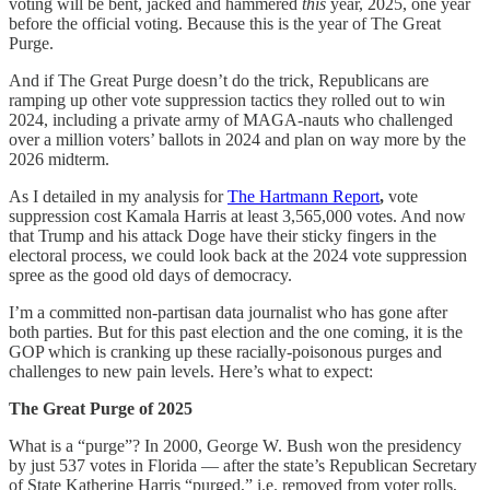
voting will be bent, jacked and hammered
this
year, 2025, one year
before the official voting. Because this is the year of The Great
Purge.
And if The Great Purge doesn’t do the trick, Republicans are
ramping up other vote suppression tactics they rolled out to win
2024, including a private army of MAGA-nauts who challenged
over a million voters’ ballots in 2024 and plan on way more by the
2026 midterm.
As I detailed in my analysis for
The Hartmann Report
,
vote
suppression cost Kamala Harris at least 3,565,000 votes. And now
that Trump and his attack Doge have their sticky fingers in the
electoral process, we could look back at the 2024 vote suppression
spree as the good old days of democracy.
I’m a committed non-partisan data journalist who has gone after
both parties. But for this past election and the one coming, it is the
GOP which is cranking up these racially-poisonous purges and
challenges to new pain levels. Here’s what to expect:
The Great Purge of 2025
What is a “purge”? In 2000, George W. Bush won the presidency
by just 537 votes in Florida — after the state’s Republican Secretary
of State Katherine Harris “purged,” i.e. removed from voter rolls,