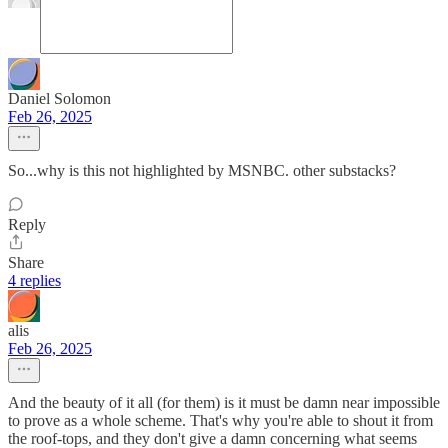
Daniel Solomon
Feb 26, 2025
So...why is this not highlighted by MSNBC. other substacks?
Reply
Share
4 replies
alis
Feb 26, 2025
And the beauty of it all (for them) is it must be damn near impossible
to prove as a whole scheme. That's why you're able to shout it from
the roof-tops, and they don't give a damn concerning what seems