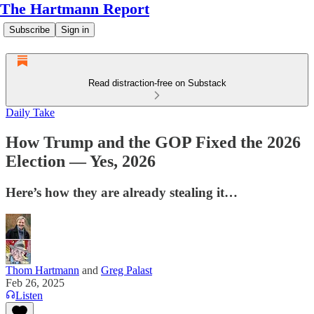
The Hartmann Report
Subscribe
Sign in
Read distraction-free on Substack
Daily Take
How Trump and the GOP Fixed the 2026
Election — Yes, 2026
Here’s how they are already stealing it…
Thom Hartmann
and
Greg Palast
Feb 26, 2025
Listen