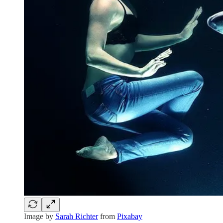
Image by
Sarah Richter
from
Pixabay