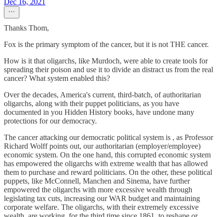
Dec 16, 2021
Thanks Thom,
Fox is the primary symptom of the cancer, but it is not THE cancer.
How is it that oligarchs, like Murdoch, were able to create tools for
spreading their poison and use it to divide an distract us from the real
cancer? What system enabled this?
Over the decades, America's current, third-batch, of authoritarian
oligarchs, along with their puppet politicians, as you have
documented in you Hidden History books, have undone many
protections for our democracy.
The cancer attacking our democratic political system is , as Professor
Richard Wolff points out, our authoritarian (employer/employee)
economic system. On the one hand, this corrupted economic system
has empowered the oligarchs with extreme wealth that has allowed
them to purchase and reward politicians. On the other, these political
puppets, like McConnell, Manchen and Sinema, have further
empowered the oligarchs with more excessive wealth through
legislating tax cuts, increasing our WAR budget and maintaining
corporate welfare. The oligarchs, with their extremely excessive
wealth, are working, for the third time since 1861, to reshape or