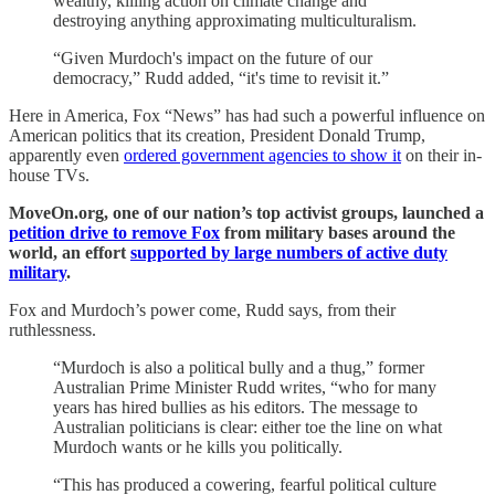
wealthy, killing action on climate change and
destroying anything approximating multiculturalism.
“Given Murdoch's impact on the future of our
democracy,” Rudd added, “it's time to revisit it.”
Here in America, Fox “News” has had such a powerful influence on
American politics that its creation, President Donald Trump,
apparently even
ordered government agencies to show it
on their in-
house TVs.
MoveOn.org, one of our nation’s top activist groups, launched a
petition drive to remove Fox
from military bases around the
world, an effort
supported by large numbers of active duty
military
.
Fox and Murdoch’s power come, Rudd says, from their
ruthlessness.
“Murdoch is also a political bully and a thug,” former
Australian Prime Minister Rudd writes, “who for many
years has hired bullies as his editors. The message to
Australian politicians is clear: either toe the line on what
Murdoch wants or he kills you politically.
“This has produced a cowering, fearful political culture