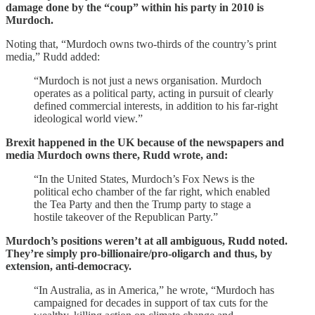
damage done by the “coup” within his party in 2010 is
Murdoch.
Noting that, “Murdoch owns two-thirds of the country’s print
media,” Rudd added:
“Murdoch is not just a news organisation. Murdoch
operates as a political party, acting in pursuit of clearly
defined commercial interests, in addition to his far-right
ideological world view.”
Brexit happened in the UK because of the newspapers and
media Murdoch owns there, Rudd wrote, and:
“In the United States, Murdoch’s Fox News is the
political echo chamber of the far right, which enabled
the Tea Party and then the Trump party to stage a
hostile takeover of the Republican Party.”
Murdoch’s positions weren’t at all ambiguous, Rudd noted.
They’re simply pro-billionaire/pro-oligarch and thus, by
extension, anti-democracy.
“In Australia, as in America,” he wrote, “Murdoch has
campaigned for decades in support of tax cuts for the