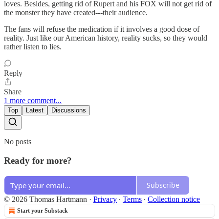
loves. Besides, getting rid of Rupert and his FOX will not get rid of
the monster they have created---their audience.
The fans will refuse the medication if it involves a good dose of
reality. Just like our American history, reality sucks, so they would
rather listen to lies.
Reply
Share
1 more comment...
Top
Latest
Discussions
No posts
Ready for more?
Subscribe
© 2026 Thomas Hartmann
·
Privacy
∙
Terms
∙
Collection notice
Start your Substack