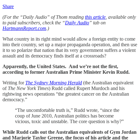
Share
(For the “Daily Audio” of Thom reading
this article
, available only
to paid subscribers, check the “
Daily Audio
” tab on
HartmannReport.com
.)
What country in its right mind would allow a foreign entity to come
into their country, set up a major propaganda operation, and then use
it to so polarize that nation that its very government suffers a violent
assault and its democracy finds itself at a crossroads?
Apparently, the United States. And we’re not the first,
according to former Australian Prime Minister Kevin Rudd.
Writing for
The Sydney Morning Herald
(the Australian equivalent
of
The New York Times
) Rudd called Rupert Murdoch and his
rightwing news operations “the greatest cancer on the Australian
democracy.”
“The uncomfortable truth is,” Rudd wrote, “since the
coup of June 2010, Australian politics has become
vicious, toxic and unstable. The core question is why?”
While Rudd calls out the Australian equivalents of Gym Jordan
and Marjorie Taylor Greene, the focus of his article and the