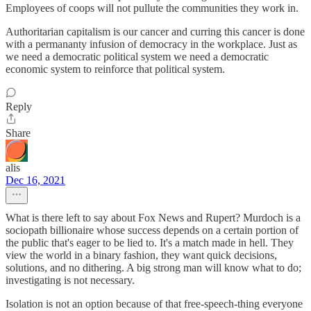
Employees of coops will not pullute the communities they work in.
Authoritarian capitalism is our cancer and curring this cancer is done
with a permananty infusion of democracy in the workplace. Just as
we need a democratic political system we need a democratic
economic system to reinforce that political system.
Reply
Share
alis
Dec 16, 2021
What is there left to say about Fox News and Rupert? Murdoch is a
sociopath billionaire whose success depends on a certain portion of
the public that's eager to be lied to. It's a match made in hell. They
view the world in a binary fashion, they want quick decisions,
solutions, and no dithering. A big strong man will know what to do;
investigating is not necessary.
Isolation is not an option because of that free-speech-thing everyone