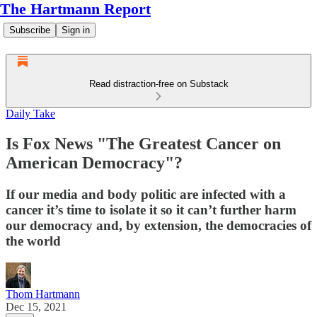
The Hartmann Report
Subscribe
Sign in
Read distraction-free on Substack
Daily Take
Is Fox News "The Greatest Cancer on
American Democracy"?
If our media and body politic are infected with a
cancer it’s time to isolate it so it can’t further harm
our democracy and, by extension, the democracies of
the world
Thom Hartmann
Dec 15, 2021