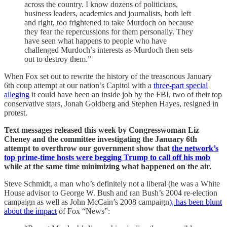
across the country. I know dozens of politicians,
business leaders, academics and journalists, both left
and right, too frightened to take Murdoch on because
they fear the repercussions for them personally. They
have seen what happens to people who have
challenged Murdoch’s interests as Murdoch then sets
out to destroy them.”
When Fox set out to rewrite the history of the treasonous January
6th coup attempt at our nation’s Capitol with a
three-part special
alleging
it could have been an inside job by the FBI, two of their top
conservative stars, Jonah Goldberg and Stephen Hayes, resigned in
protest.
Text messages released this week by Congresswoman Liz
Cheney and the committee investigating the January 6th
attempt to overthrow our government show that
the network’s
top prime-time hosts were begging Trump to call off his mob
while at the same time minimizing what happened on the air.
Steve Schmidt, a man who’s definitely not a liberal (he was a White
House advisor to George W. Bush and ran Bush’s 2004 re-election
campaign as well as John McCain’s 2008 campaign
), has been blunt
about the impact
of Fox “News”: