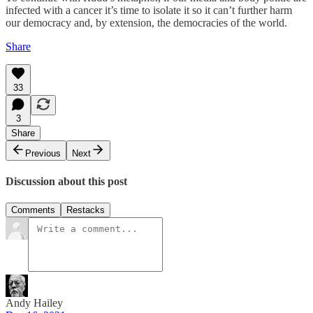
infected with a cancer it’s time to isolate it so it can’t further harm
our democracy and, by extension, the democracies of the world.
Share
33
3
Share
Previous
Next
Discussion about this post
Comments
Restacks
Andy Hailey