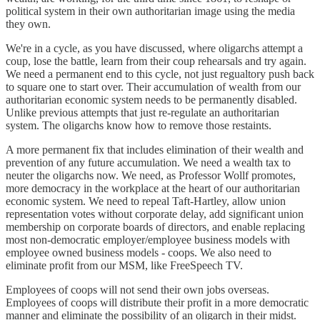
political system in their own authoritarian image using the media
they own.
We're in a cycle, as you have discussed, where oligarchs attempt a
coup, lose the battle, learn from their coup rehearsals and try again.
We need a permanent end to this cycle, not just regualtory push back
to square one to start over. Their accumulation of wealth from our
authoritarian economic system needs to be permanently disabled.
Unlike previous attempts that just re-regulate an authoritarian
system. The oligarchs know how to remove those restaints.
A more permanent fix that includes elimination of their wealth and
prevention of any future accumulation. We need a wealth tax to
neuter the oligarchs now. We need, as Professor Wollf promotes,
more democracy in the workplace at the heart of our authoritarian
economic system. We need to repeal Taft-Hartley, allow union
representation votes without corporate delay, add significant union
membership on corporate boards of directors, and enable replacing
most non-democratic employer/employee business models with
employee owned business models - coops. We also need to
eliminate profit from our MSM, like FreeSpeech TV.
Employees of coops will not send their own jobs overseas.
Employees of coops will distribute their profit in a more democratic
manner and eliminate the possibility of an oligarch in their midst.