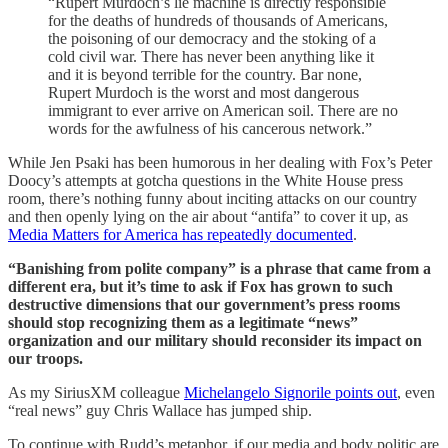
“Rupert Murdoch’s lie machine is directly responsible
for the deaths of hundreds of thousands of Americans,
the poisoning of our democracy and the stoking of a
cold civil war. There has never been anything like it
and it is beyond terrible for the country. Bar none,
Rupert Murdoch is the worst and most dangerous
immigrant to ever arrive on American soil. There are no
words for the awfulness of his cancerous network.”
While Jen Psaki has been humorous in her dealing with Fox’s Peter
Doocy’s attempts at gotcha questions in the White House press
room, there’s nothing funny about inciting attacks on our country
and then openly lying on the air about “antifa” to cover it up, as
Media Matters for America has repeatedly documented
.
“Banishing from polite company” is a phrase that came from a
different era, but it’s time to ask if Fox has grown to such
destructive dimensions that our government’s press rooms
should stop recognizing them as a legitimate “news”
organization and our military should reconsider its impact on
our troops.
As my SiriusXM colleague
Michelangelo Signorile points out
, even
“real news” guy Chris Wallace has jumped ship.
To continue with Rudd’s metaphor, if our media and body politic are