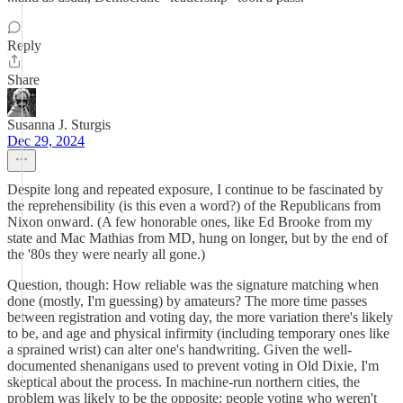
Reply
Share
Susanna J. Sturgis
Dec 29, 2024
Despite long and repeated exposure, I continue to be fascinated by
the reprehensibility (is this even a word?) of the Republicans from
Nixon onward. (A few honorable ones, like Ed Brooke from my
state and Mac Mathias from MD, hung on longer, but by the end of
the '80s they were nearly all gone.)
Question, though: How reliable was the signature matching when
done (mostly, I'm guessing) by amateurs? The more time passes
between registration and voting day, the more variation there's likely
to be, and age and physical infirmity (including temporary ones like
a sprained wrist) can alter one's handwriting. Given the well-
documented shenanigans used to prevent voting in Old Dixie, I'm
skeptical about the process. In machine-run northern cities, the
problem was likely to be the opposite: people voting who weren't