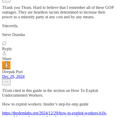
Thank you Thom. Hard to believe that I remember all of these GOP
outrages. They are heartless racists determined to increase their
power as a minority party at any cost and by any means.
Sincerely,
Steve Dundas
Reply
Share
Deepak Puri
Dec 29, 2024
Thom cited in this guide in the section on How To Exploit
Undocumented Workers.
How to exploit workers: Insider’s step-by-step guide
https://thedemlabs.org/2024/12/29/how-to-exploit-workers-h1b-