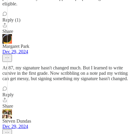
eligible.
Reply (1)
Share
Margaret Park
Dec 29, 2024
At 87, my signature hasn't changed much. But I learned to write
cursive in the first grade. Now scribbling on a note pad my writing
can get messy, but signing something my signature hasn't changed.
Reply
Share
Steven Dundas
Dec 29, 2024