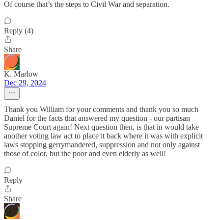
Of course that’s the steps to Civil War and separation.
Reply (4)
Share
K. Marlow
Dec 29, 2024
Thank you William for your comments and thank you so much
Daniel for the facts that answered my question - our partisan
Supreme Court again! Next question then, is that in would take
another voting law act to place it back where it was with explicit
laws stopping gerrymandered, suppression and not only against
those of color, but the poor and even elderly as well!
Reply
Share