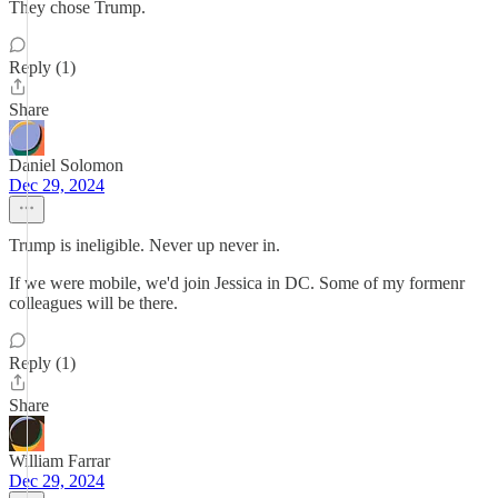
They chose Trump.
Reply (1)
Share
Daniel Solomon
Dec 29, 2024
Trump is ineligible. Never up never in.
If we were mobile, we'd join Jessica in DC. Some of my formenr
colleagues will be there.
Reply (1)
Share
William Farrar
Dec 29, 2024