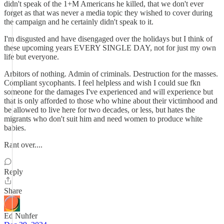
didn't speak of the 1+M Americans he killed, that we don't ever
forget as that was never a media topic they wished to cover during
the campaign and he certainly didn't speak to it.
I'm disgusted and have disengaged over the holidays but I think of
these upcoming years EVERY SINGLE DAY, not for just my own
life but everyone.
Arbitors of nothing. Admin of criminals. Destruction for the masses.
Compliant sycophants. I feel helpless and wish I could sue fkn
someone for the damages I've experienced and will experience but
that is only afforded to those who whine about their victimhood and
be allowed to live here for two decades, or less, but hates the
migrants who don't suit him and need women to produce white
babies.
Rant over....
Reply
Share
Ed Nuhfer