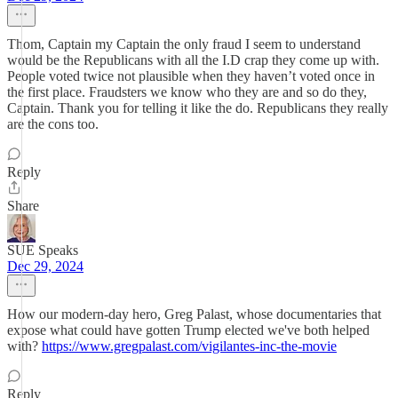
Thom, Captain my Captain the only fraud I seem to understand
would be the Republicans with all the I.D crap they come up with.
People voted twice not plausible when they haven’t voted once in
the first place. Fraudsters we know who they are and so do they,
Captain. Thank you for telling it like the do. Republicans they really
are the cons too.
Reply
Share
SUE Speaks
Dec 29, 2024
How our modern-day hero, Greg Palast, whose documentaries that
expose what could have gotten Trump elected we've both helped
with?
https://www.gregpalast.com/vigilantes-inc-the-movie
Reply