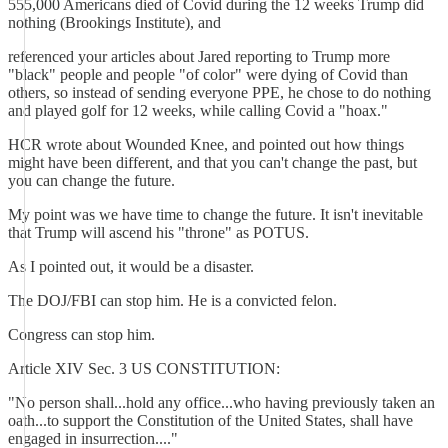
555,000 Americans died of Covid during the 12 weeks Trump did
nothing (Brookings Institute), and
referenced your articles about Jared reporting to Trump more
"black" people and people "of color" were dying of Covid than
others, so instead of sending everyone PPE, he chose to do nothing
and played golf for 12 weeks, while calling Covid a "hoax."
HCR wrote about Wounded Knee, and pointed out how things
might have been different, and that you can't change the past, but
you can change the future.
My point was we have time to change the future. It isn't inevitable
that Trump will ascend his "throne" as POTUS.
As I pointed out, it would be a disaster.
The DOJ/FBI can stop him. He is a convicted felon.
Congress can stop him.
Article XIV Sec. 3 US CONSTITUTION:
"No person shall...hold any office...who having previously taken an
oath...to support the Constitution of the United States, shall have
engaged in insurrection...."