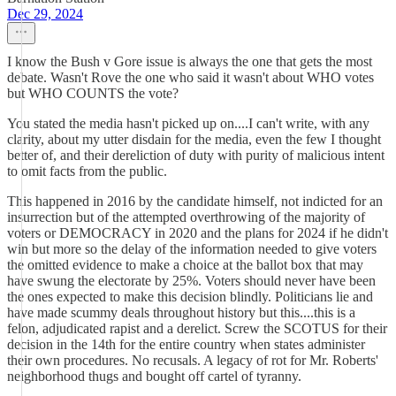
Dec 29, 2024
I know the Bush v Gore issue is always the one that gets the most
debate. Wasn't Rove the one who said it wasn't about WHO votes
but WHO COUNTS the vote?
You stated the media hasn't picked up on....I can't write, with any
clarity, about my utter disdain for the media, even the few I thought
better of, and their dereliction of duty with purity of malicious intent
to omit facts from the public.
This happened in 2016 by the candidate himself, not indicted for an
insurrection but of the attempted overthrowing of the majority of
voters or DEMOCRACY in 2020 and the plans for 2024 if he didn't
win but more so the delay of the information needed to give voters
the omitted evidence to make a choice at the ballot box that may
have swung the electorate by 25%. Voters should never have been
the ones expected to make this decision blindly. Politicians lie and
have made scummy deals throughout history but this....this is a
felon, adjudicated rapist and a derelict. Screw the SCOTUS for their
decision in the 14th for the entire country when states administer
their own procedures. No recusals. A legacy of rot for Mr. Roberts'
neighborhood thugs and bought off cartel of tyranny.