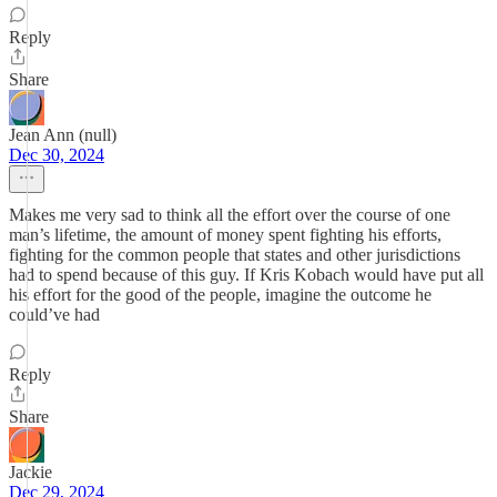
Reply
Share
Jean Ann (null)
Dec 30, 2024
Makes me very sad to think all the effort over the course of one
man’s lifetime, the amount of money spent fighting his efforts,
fighting for the common people that states and other jurisdictions
had to spend because of this guy. If Kris Kobach would have put all
his effort for the good of the people, imagine the outcome he
could’ve had
Reply
Share
Jackie
Dec 29, 2024