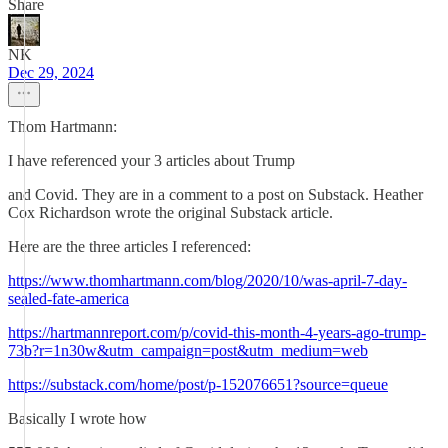
Share
NK
Dec 29, 2024
Thom Hartmann:
I have referenced your 3 articles about Trump
and Covid. They are in a comment to a post on Substack. Heather
Cox Richardson wrote the original Substack article.
Here are the three articles I referenced:
https://www.thomhartmann.com/blog/2020/10/was-april-7-day-
sealed-fate-america
https://hartmannreport.com/p/covid-this-month-4-years-ago-trump-
73b?r=1n30w&utm_campaign=post&utm_medium=web
https://substack.com/home/post/p-152076651?source=queue
Basically I wrote how