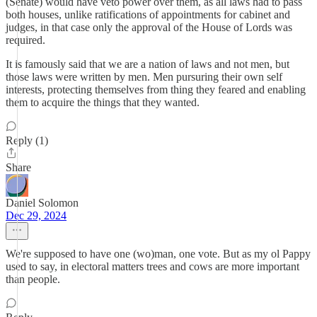
(Senate) would have veto power over them, as all laws had to pass
both houses, unlike ratifications of appointments for cabinet and
judges, in that case only the approval of the House of Lords was
required.
It is famously said that we are a nation of laws and not men, but
those laws were written by men. Men pursuring their own self
interests, protecting themselves from thing they feared and enabling
them to acquire the things that they wanted.
Reply (1)
Share
Daniel Solomon
Dec 29, 2024
We're supposed to have one (wo)man, one vote. But as my ol Pappy
used to say, in electoral matters trees and cows are more important
than people.