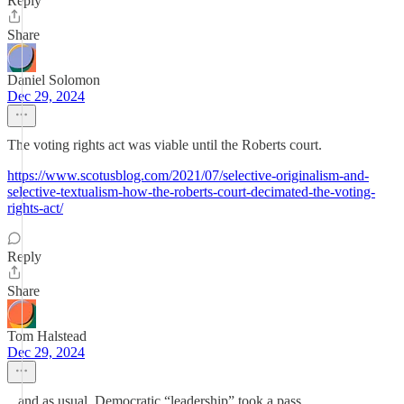
Reply
Share
Daniel Solomon
Dec 29, 2024
The voting rights act was viable until the Roberts court.
https://www.scotusblog.com/2021/07/selective-originalism-and-
selective-textualism-how-the-roberts-court-decimated-the-voting-
rights-act/
Reply
Share
Tom Halstead
Dec 29, 2024
...and as usual, Democratic “leadership” took a pass.