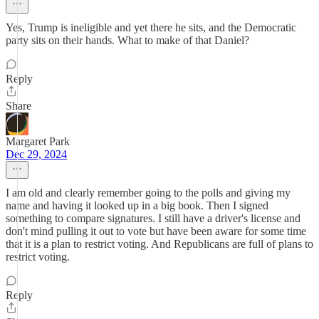
Yes, Trump is ineligible and yet there he sits, and the Democratic
party sits on their hands. What to make of that Daniel?
Reply
Share
Margaret Park
Dec 29, 2024
I am old and clearly remember going to the polls and giving my
name and having it looked up in a big book. Then I signed
something to compare signatures. I still have a driver's license and
don't mind pulling it out to vote but have been aware for some time
that it is a plan to restrict voting. And Republicans are full of plans to
restrict voting.
Reply