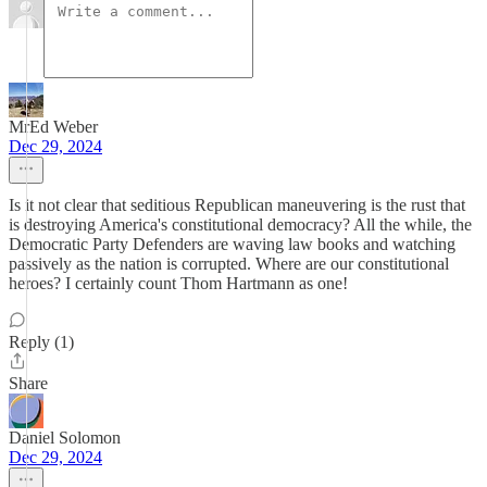
MrEd Weber
Dec 29, 2024
Is it not clear that seditious Republican maneuvering is the rust that
is destroying America's constitutional democracy? All the while, the
Democratic Party Defenders are waving law books and watching
passively as the nation is corrupted. Where are our constitutional
heroes? I certainly count Thom Hartmann as one!
Reply (1)
Share
Daniel Solomon
Dec 29, 2024