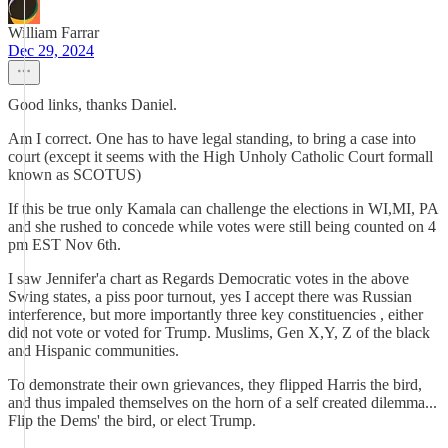
William Farrar
Dec 29, 2024
Good links, thanks Daniel.
Am I correct. One has to have legal standing, to bring a case into
court (except it seems with the High Unholy Catholic Court formall
known as SCOTUS)
If this be true only Kamala can challenge the elections in WI,MI, PA
and she rushed to concede while votes were still being counted on 4
pm EST Nov 6th.
I saw Jennifer'a chart as Regards Democratic votes in the above
Swing states, a piss poor turnout, yes I accept there was Russian
interference, but more importantly three key constituencies , either
did not vote or voted for Trump. Muslims, Gen X,Y, Z of the black
and Hispanic communities.
To demonstrate their own grievances, they flipped Harris the bird,
and thus impaled themselves on the horn of a self created dilemma...
Flip the Dems' the bird, or elect Trump.