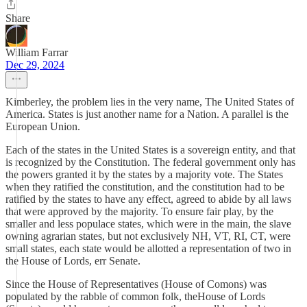
Share
William Farrar
Dec 29, 2024
Kimberley, the problem lies in the very name, The United States of
America. States is just another name for a Nation. A parallel is the
European Union.
Each of the states in the United States is a sovereign entity, and that
is recognized by the Constitution. The federal government only has
the powers granted it by the states by a majority vote. The States
when they ratified the constitution, and the constitution had to be
ratified by the states to have any effect, agreed to abide by all laws
that were approved by the majority. To ensure fair play, by the
smaller and less populace states, which were in the main, the slave
owning agrarian states, but not exclusively NH, VT, RI, CT, were
small states, each state would be allotted a representation of two in
the House of Lords, err Senate.
Since the House of Representatives (House of Comons) was
populated by the rabble of common folk, theHouse of Lords