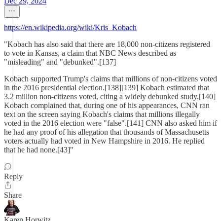
Dec 29, 2024
https://en.wikipedia.org/wiki/Kris_Kobach
"Kobach has also said that there are 18,000 non-citizens registered
to vote in Kansas, a claim that NBC News described as
"misleading" and "debunked".[137]
Kobach supported Trump's claims that millions of non-citizens voted
in the 2016 presidential election.[138][139] Kobach estimated that
3.2 million non-citizens voted, citing a widely debunked study.[140]
Kobach complained that, during one of his appearances, CNN ran
text on the screen saying Kobach's claims that millions illegally
voted in the 2016 election were "false".[141] CNN also asked him if
he had any proof of his allegation that thousands of Massachusetts
voters actually had voted in New Hampshire in 2016. He replied
that he had none.[43]"
Reply
Share
Karen Horwitz