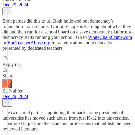
Dec 29, 2024
Both parties did this to us. Both hollowed out democracy’s
foundation - our schools. Our only hope is learning about what they
did and then run for a school board on a save democracy platform so
democracy starts running your school. Go to
WhiteChalkCrime.com
or
EndTeacherAbuse.org
for an education about education
presented by dedicated teachers.
Reply (1)
Share
Ed Nuhfer
Dec 29, 2024
The two cartel parties' appointing their hacks to be presidents of
universities has moved such abuse from just K-12 into universities.
Their next targets are the academic professions that publish the peer-
reviewed literature.