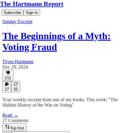
The Hartmann Report
Subscribe
Sign in
Sunday Excerpt
The Beginnings of a Myth:
Voting Fraud
Thom Hartmann
Dec 29, 2024
251
27
55
Your weekly excerpt from one of my books. This week: "The
Hidden History of the War on Voting"
Read →
27 Comments
Top first