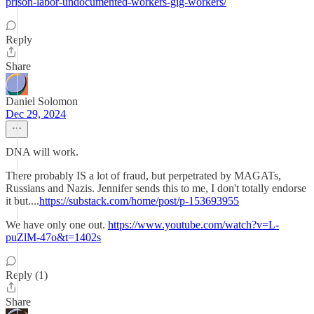
prison-labor-undocumented-workers-gig-workers/
Reply
Share
Daniel Solomon
Dec 29, 2024
DNA will work.
There probably IS a lot of fraud, but perpetrated by MAGATs,
Russians and Nazis. Jennifer sends this to me, I don't totally endorse
it but....
https://substack.com/home/post/p-153693955
We have only one out.
https://www.youtube.com/watch?v=L-
puZlM-47o&t=1402s
Reply (1)
Share