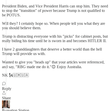
President Biden, and Vice President Harris can stop him. They need
to stop the "transition" of power because Trump is not qualified to
be POTUS.
Will they? I certainly hope so. When people tell you what they are
you should believe them.
Trump is distracting everyone with his "picks" for cabinet posts, but
really biding his time until he is sworn in and becomes HITLER II.
I have 2 granddaughters that deserve a better world than the hell
Trump will provide us with.
Wanted to give you "heads up" that your articles were referenced,
and say, "RBG made me do it."😊 Enjoy Australia.
NK 🗽🇺🇲🇺🇦
Reply
Share
Barnation Station