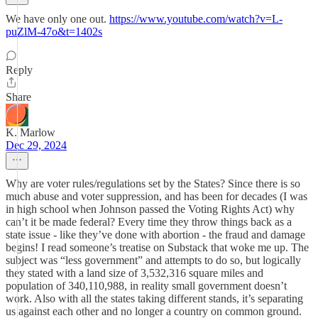
We have only one out.
https://www.youtube.com/watch?v=L-
puZlM-47o&t=1402s
Reply
Share
K. Marlow
Dec 29, 2024
Why are voter rules/regulations set by the States? Since there is so
much abuse and voter suppression, and has been for decades (I was
in high school when Johnson passed the Voting Rights Act) why
can’t it be made federal? Every time they throw things back as a
state issue - like they’ve done with abortion - the fraud and damage
begins! I read someone’s treatise on Substack that woke me up. The
subject was “less government” and attempts to do so, but logically
they stated with a land size of 3,532,316 square miles and
population of 340,110,988, in reality small government doesn’t
work. Also with all the states taking different stands, it’s separating
us against each other and no longer a country on common ground.