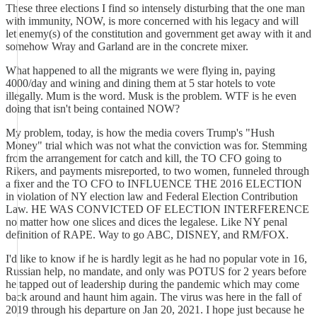
These three elections I find so intensely disturbing that the one man
with immunity, NOW, is more concerned with his legacy and will
let enemy(s) of the constitution and government get away with it and
somehow Wray and Garland are in the concrete mixer.
What happened to all the migrants we were flying in, paying
4000/day and wining and dining them at 5 star hotels to vote
illegally. Mum is the word. Musk is the problem. WTF is he even
doing that isn't being contained NOW?
My problem, today, is how the media covers Trump's "Hush
Money" trial which was not what the conviction was for. Stemming
from the arrangement for catch and kill, the TO CFO going to
Rikers, and payments misreported, to two women, funneled through
a fixer and the TO CFO to INFLUENCE THE 2016 ELECTION
in violation of NY election law and Federal Election Contribution
Law. HE WAS CONVICTED OF ELECTION INTERFERENCE
no matter how one slices and dices the legalese. Like NY penal
definition of RAPE. Way to go ABC, DISNEY, and RM/FOX.
I'd like to know if he is hardly legit as he had no popular vote in 16,
Russian help, no mandate, and only was POTUS for 2 years before
he tapped out of leadership during the pandemic which may come
back around and haunt him again. The virus was here in the fall of
2019 through his departure on Jan 20, 2021. I hope just because he