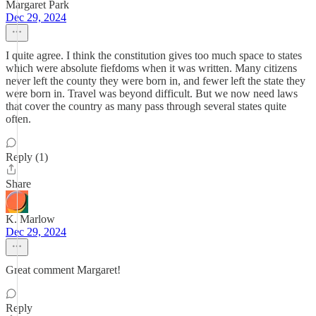
Margaret Park
Dec 29, 2024
I quite agree. I think the constitution gives too much space to states
which were absolute fiefdoms when it was written. Many citizens
never left the county they were born in, and fewer left the state they
were born in. Travel was beyond difficult. But we now need laws
that cover the country as many pass through several states quite
often.
Reply (1)
Share
K. Marlow
Dec 29, 2024
Great comment Margaret!
Reply