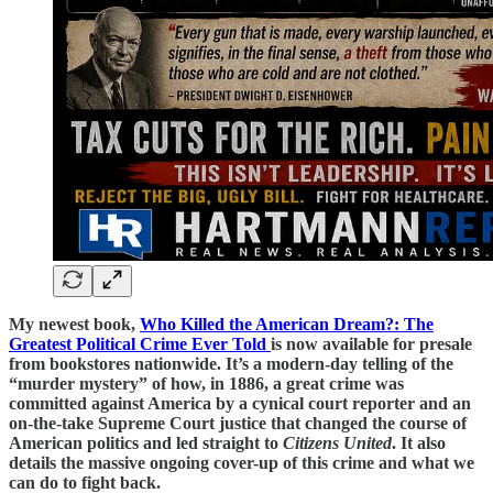
My newest book,
Who Killed the American Dream?: The
Greatest Political Crime Ever Told
is now available for presale
from bookstores nationwide. It’s a modern-day telling of the
“murder mystery” of how, in 1886, a great crime was
committed against America by a cynical court reporter and an
on-the-take Supreme Court justice that changed the course of
American politics and led straight to
Citizens United
. It also
details the massive ongoing cover-up of this crime and what we
can do to fight back.