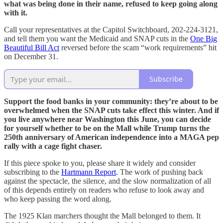
what was being done in their name, refused to keep going along
with it.
Call your representatives at the Capitol Switchboard, 202-224-3121,
and tell them you want the Medicaid and SNAP cuts in the
One Big
Beautiful Bill Act
reversed before the scam “work requirements” hit
on December 31.
Subscribe
Support the food banks in your community: they’re about to be
overwhelmed when the SNAP cuts take effect this winter. And if
you live anywhere near Washington this June, you can decide
for yourself whether to be on the Mall while Trump turns the
250th anniversary of American independence into a MAGA pep
rally with a cage fight chaser.
If this piece spoke to you, please share it widely and consider
subscribing to the
Hartmann Report
. The work of pushing back
against the spectacle, the silence, and the slow normalization of all
of this depends entirely on readers who refuse to look away and
who keep passing the word along.
The 1925 Klan marchers thought the Mall belonged to them. It