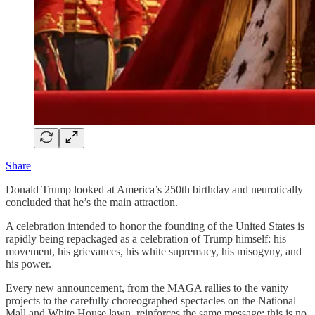
Share
Donald Trump looked at America’s 250th birthday and neurotically
concluded that he’s the main attraction.
A celebration intended to honor the founding of the United States is
rapidly being repackaged as a celebration of Trump himself: his
movement, his grievances, his white supremacy, his misogyny, and
his power.
Every new announcement, from the MAGA rallies to the vanity
projects to the carefully choreographed spectacles on the National
Mall and White House lawn, reinforces the same message: this is no