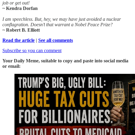
job or get out!
~ Kendra Dorfan
I am speechless. But, hey, we may have just avoided a nuclear
conflagration. Doesn’t that warrant a Nobel Peace Prize?
~ Robert B. Elliott
Read the article
|
See all comments
Subscribe so you can comment
Your Daily Meme, suitable to copy and paste into social media
or email: