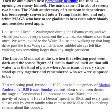
Then he announced he’d
personally headline
the June 24
opening ceremony himself. The mask came off in about seventy-
two hours. The 250th anniversary of American independence
has been openly converted into a Trump fascist-fest, and only
white MAGA who love to see gladiators beat each other bloody
and senseless need apply.
Louise and I lived in Washington during the Obama years, and we
visited just about every monument the city has, sometimes more than
once. We were invited to the White House, and walking up that long
drive past the East Wing (which is now rubble) always felt like
walking into something larger than any single president.
The Lincoln Memorial at dusk, when the reflecting pool went
dark and the seated figure of Lincoln doubled itself on that still
water, was the kind of place where Americans of every stripe
stood quietly together and remembered who we were supposed
to be.
That reflecting pool, finished in 1923, has held the gravity of
Marian
Anderson’s 1939 Easter Sunday concert
when she’d been denied
the stage at Constitution Hall because she was Black, and the
gravity of King’s “I Have a Dream” speech in 1963, and every quiet
sunset visit by every family who came to the Mall to feel something
solemn about this country.