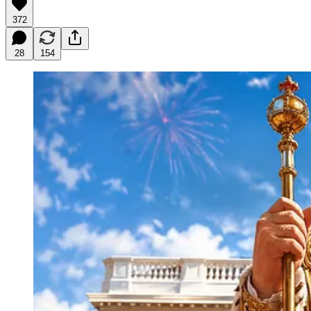
372
28
154