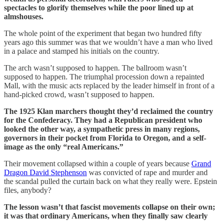
spectacles to glorify themselves while the poor lined up at
almshouses.
The whole point of the experiment that began two hundred fifty
years ago this summer was that we wouldn’t have a man who lived
in a palace and stamped his initials on the country.
The arch wasn’t supposed to happen. The ballroom wasn’t
supposed to happen. The triumphal procession down a repainted
Mall, with the music acts replaced by the leader himself in front of a
hand-picked crowd, wasn’t supposed to happen.
The 1925 Klan marchers thought they’d reclaimed the country
for the Confederacy. They had a Republican president who
looked the other way, a sympathetic press in many regions,
governors in their pocket from Florida to Oregon, and a self-
image as the only “real Americans.”
Their movement collapsed within a couple of years because
Grand
Dragon David Stephenson
was convicted of rape and murder and
the scandal pulled the curtain back on what they really were. Epstein
files, anybody?
The lesson wasn’t that fascist movements collapse on their own;
it was that ordinary Americans, when they finally saw clearly