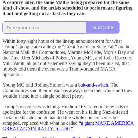
A century later, the same Mall is being prepared for the same
kind of show, and the artists scheduled to perform are figuring
it out and getting out as fast as they can.
Subscribe
Within forty-eight hours of the lineup announcement for what
Trump’s people are calling the “Great American State Fair” on the
National Mall, the Commodores, Martina McBride, Morris Day and
the Time, Bret Michaels of Poison, Young MC, and Jodie Rocco of
Milli Vanilli all put out statements saying they’d been misled, that
nobody told them the event was a Trump-branded MAGA
operation.
Young MC told Rolling Stone it was a
bait-and-switch
. The
Commodores said their music has always been their voice and they
wouldn’t lend it to a single political party.
Trump’s response was telling. He didn’t try to recruit new acts or
apologize for the confusion. He went on his failing Nazi-infested
social media site and demanded the whole concert series be
scrapped, replaced with what he called
“a giant MAKE AMERICA
GREAT AGAIN RALLY, for 250.”