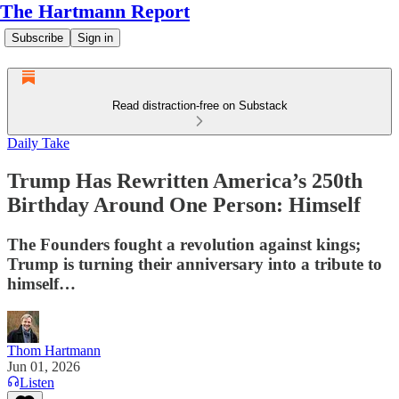
The Hartmann Report
Subscribe
Sign in
Read distraction-free on Substack
Daily Take
Trump Has Rewritten America’s 250th
Birthday Around One Person: Himself
The Founders fought a revolution against kings;
Trump is turning their anniversary into a tribute to
himself…
Thom Hartmann
Jun 01, 2026
Listen