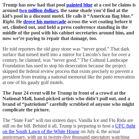
Trump has now had that pool
painted blue
at a cost he claims is
around
two million dollars
, the same shade you’d find at the
kid’s pool in a discount motel. He calls it “American flag blue.”
Right
. He
drove his motorcade
across the wet coating before it
set, climbed out, and held a press conference standing in the
middle of the pool with his cabinet secretaries around him, and
now we’re paying to repair that damage, too.
He told reporters the old gray stone was “never good.” That dark
surface that turned itself into a mirror for Lincoln’s face for over a
century, he claimed, was “never good.” The Cultural Landscape
Foundation has sued to stop his desecration because the project
skipped the federal review process that exists precisely to prevent a
president from treating a national memorial like the patio renovation
at one of his gaudy golf motels.
The June 24 event will be Trump in front of a crowd at the
National Mall, hand-picked artists who didn’t pull out, and a
brand of “patriotism” carefully scrubbed of anyone who might
complicate the picture.
The “State Fair” will run sixteen days. Vanilla Ice and Flo Rida are
still on the bill. Behind it all, Trump is preparing to host a
UFC fight
on the South Lawn of the White House
on July 4, the actual
anniversary, with up to twenty-five thousand spectators watching