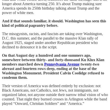
longer about America turning 250. It’s about Trump making sure
America spends its 250th birthday talking about Trump and the
power of white men.
And if that sounds familiar, it should. Washington has seen this
kind of political pageantry before.
The misogynists, racists, and fascists are taking over Washington,
D.C. this summer, and the parallel to the massive Klan rally of
August 1925, staged under another Republican president who
declined to denounce it is the script.
On that August day a hundred and one summers ago,
somewhere between thirty- and forty-thousand Ku Klux Klan
members marched down
Pennsylvania Avenue
twenty-two
abreast and fourteen rows deep, ending at the base of the
Washington Monument. President Calvin Coolidge refused to
condemn them.
Their version of America was defined entirely by exclusion: not
Black Americans, not Catholics, not Jews, not immigrants, not
organized labor, not anyone outside their narrow tribal vision of who
counted. That night they burned crosses in Arlington while the band
played “Onward, Christian Soldiers” and “America.”