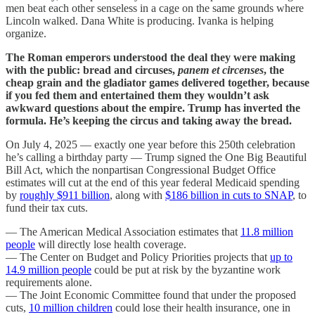
men beat each other senseless in a cage on the same grounds where
Lincoln walked. Dana White is producing. Ivanka is helping
organize.
The Roman emperors understood the deal they were making
with the public: bread and circuses,
panem et circenses
, the
cheap grain and the gladiator games delivered together, because
if you fed them and entertained them they wouldn’t ask
awkward questions about the empire. Trump has inverted the
formula. He’s keeping the circus and taking away the bread.
On July 4, 2025 — exactly one year before this 250th celebration
he’s calling a birthday party — Trump signed the One Big Beautiful
Bill Act, which the nonpartisan Congressional Budget Office
estimates will cut at the end of this year federal Medicaid spending
by
roughly $911 billion
, along with
$186 billion in cuts to SNAP
, to
fund their tax cuts.
— The American Medical Association estimates that
11.8 million
people
will directly lose health coverage.
— The Center on Budget and Policy Priorities projects that
up to
14.9 million people
could be put at risk by the byzantine work
requirements alone.
— The Joint Economic Committee found that under the proposed
cuts,
10 million children
could lose their health insurance, one in