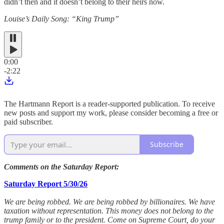
didn’t then and it doesn’t belong to their heirs now.
Louise’s Daily Song: “King Trump”
0:00
-2:22
The Hartmann Report is a reader-supported publication. To receive
new posts and support my work, please consider becoming a free or
paid subscriber.
Subscribe
Comments on the Saturday Report:
Saturday Report 5/30/26
We are being robbed. We are being robbed by billionaires. We have
taxation without representation. This money does not belong to the
trump family or to the president. Come on Supreme Court, do your