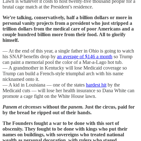
Lawn is whatever it costs to host twenty-five thousand people for a
brutal cage match at the President’s residence.
We’re talking, conservatively, half a billion dollars or more in
personal vanity projects from a president who just stripped a
trillion dollars from the medical care of poor Americans and a
couple hundred billion more from their food. All to glorify
himself.
— At the end of this year, a single father in Ohio is going to watch
his SNAP benefits drop by
an average of $146 a month
so Trump
can paint a memorial pool the color of a Mar-a-Lago hot tub.
— A grandmother in Kentucky will lose Medicaid coverage so
Trump can build a French-style triumphal arch with his name
nicknamed onto it.
— A kid in Louisiana — one of the states
hardest hit
by the
Medicaid cuts — will lose her health insurance so Dana White can
promote a cage fight on the White House lawn.
Panem et circenses
without the
panem
. Just the circus, paid for
by the bread he ripped out of their hands.
The Founders fought a war to be done with this sort of
obscenity. They fought to be done with kings who put their
names on buildings, with sovereigns who treated national
wealth as personal decoration, with rulers who staged