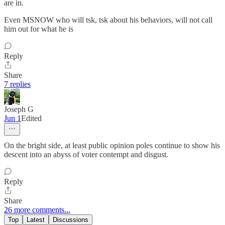
are in.
Even MSNOW who will tsk, tsk about his behaviors, will not call
him out for what he is
Reply
Share
7 replies
Joseph G
Jun 1
Edited
On the bright side, at least public opinion poles continue to show his
descent into an abyss of voter contempt and disgust.
Reply
Share
26 more comments...
Top
Latest
Discussions