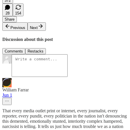
372
28
154
Share
Previous
Next
Discussion about this post
Comments
Restacks
William Farrar
Jun 1
That every media outlet print or internet, every journalist, every
reporter, every pundit, every politician in the nation isn't denouncing
this demented, emotionally stunted, interiority complex hampered,
narcissist is telling. It tells us just how much trouble we as a nation