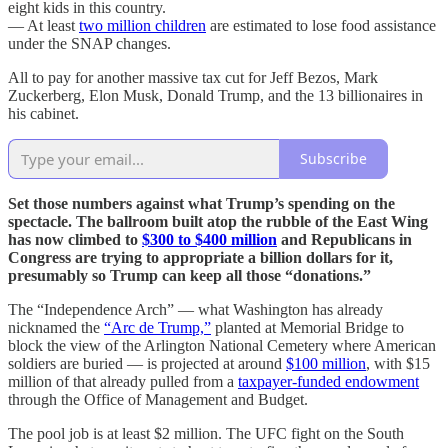
eight kids in this country.
— At least
two million children
are estimated to lose food assistance
under the SNAP changes.
All to pay for another massive tax cut for Jeff Bezos, Mark
Zuckerberg, Elon Musk, Donald Trump, and the 13 billionaires in
his cabinet.
Subscribe
Set those numbers against what Trump’s spending on the
spectacle. The ballroom built atop the rubble of the East Wing
has now climbed to
$300 to $400 million
and Republicans in
Congress are trying to appropriate a billion dollars for it,
presumably so Trump can keep all those “donations.”
The “Independence Arch” — what Washington has already
nicknamed the
“Arc de Trump,”
planted at Memorial Bridge to
block the view of the Arlington National Cemetery where American
soldiers are buried — is projected at around
$100 million
, with $15
million of that already pulled from a
taxpayer-funded endowment
through the Office of Management and Budget.
The pool job is at least $2 million. The UFC fight on the South