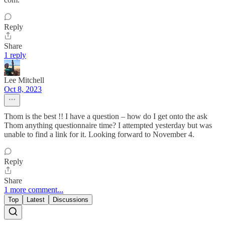
Reply
Share
1 reply
Lee Mitchell
Oct 8, 2023
Thom is the best !! I have a question – how do I get onto the ask
Thom anything questionnaire time? I attempted yesterday but was
unable to find a link for it. Looking forward to November 4.
Reply
Share
1 more comment...
Top
Latest
Discussions