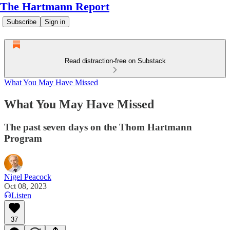
The Hartmann Report
Subscribe
Sign in
Read distraction-free on Substack
What You May Have Missed
What You May Have Missed
The past seven days on the Thom Hartmann
Program
Nigel Peacock
Oct 08, 2023
Listen
37