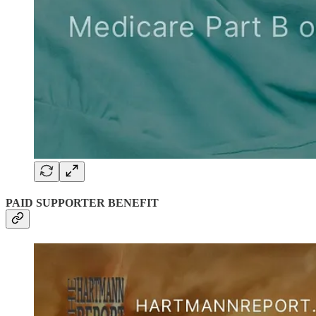
PAID SUPPORTER BENEFIT