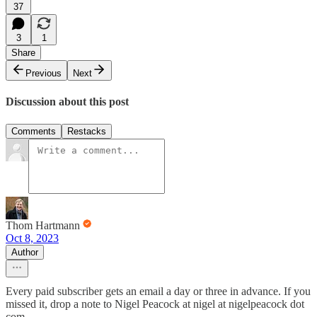
37
3
1
Share
Previous
Next
Discussion about this post
Comments
Restacks
Thom Hartmann
Oct 8, 2023
Author
Every paid subscriber gets an email a day or three in advance. If you
missed it, drop a note to Nigel Peacock at nigel at nigelpeacock dot
com.