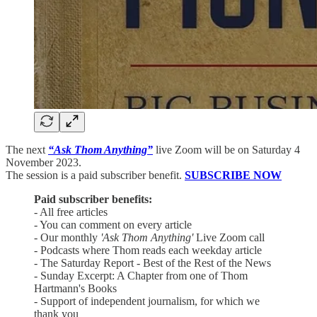
The next
“Ask Thom Anything”
live Zoom will be on Saturday 4
November 2023.
The session is a paid subscriber benefit.
SUBSCRIBE NOW
Paid subscriber benefits:
- All free articles
- You can comment on every article
- Our monthly
'Ask Thom Anything'
Live Zoom call
- Podcasts where Thom reads each weekday article
- The Saturday Report - Best of the Rest of the News
- Sunday Excerpt: A Chapter from one of Thom
Hartmann's Books
- Support of independent journalism, for which we
thank you