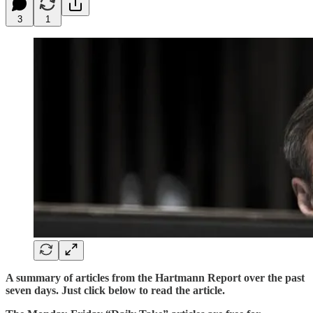
3
1
A summary of articles from the Hartmann Report over the past
seven days. Just click below to read the article.