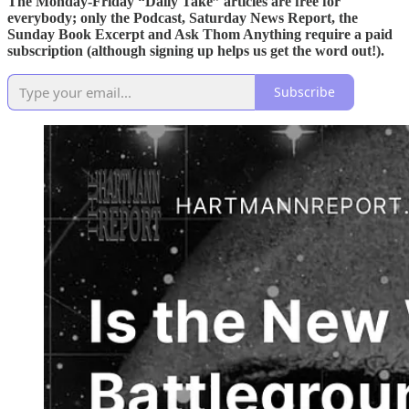
The Monday-Friday “Daily Take” articles are free for
everybody; only the Podcast, Saturday News Report, the
Sunday Book Excerpt and Ask Thom Anything require a paid
subscription (although signing up helps us get the word out!).
Subscribe