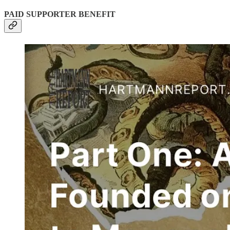
PAID SUPPORTER BENEFIT