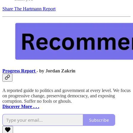
Share The Hartmann Report
Progress Report
- by Jordan Zakrin
A reported guide to politics and government at every level. We focus
on progressive change, preserving democracy, and exposing
corruption. Suffer no fools or ghouls.
Discover More . . .
Subscribe