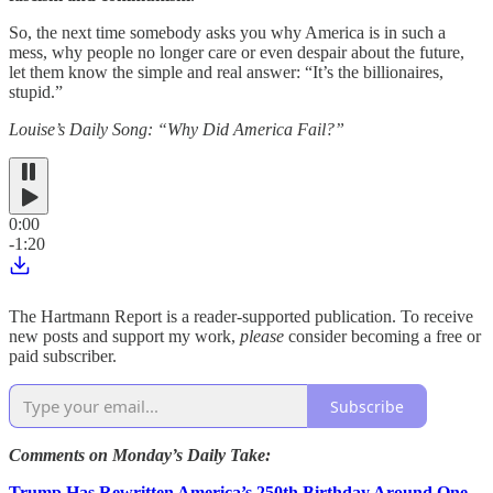
So, the next time somebody asks you why America is in such a
mess, why people no longer care or even despair about the future,
let them know the simple and real answer: “It’s the billionaires,
stupid.”
Louise’s Daily Song: “Why Did America Fail?”
0:00
-1:20
The Hartmann Report is a reader-supported publication. To receive
new posts and support my work,
please
consider becoming a free or
paid subscriber.
Subscribe
Comments on Monday’s Daily Take:
Trump Has Rewritten America’s 250th Birthday Around One