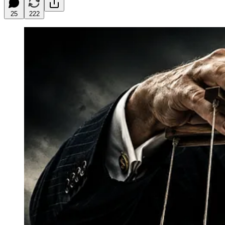
25
222