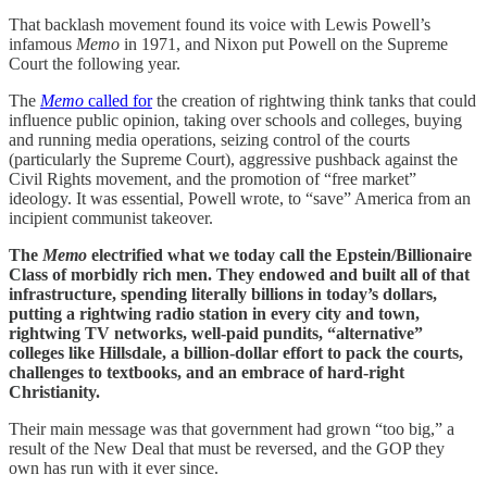
That backlash movement found its voice with Lewis Powell’s
infamous
Memo
in 1971, and Nixon put Powell on the Supreme
Court the following year.
The
Memo
called for
the creation of rightwing think tanks that could
influence public opinion, taking over schools and colleges, buying
and running media operations, seizing control of the courts
(particularly the Supreme Court), aggressive pushback against the
Civil Rights movement, and the promotion of “free market”
ideology. It was essential, Powell wrote, to “save” America from an
incipient communist takeover.
The
Memo
electrified what we today call the Epstein/Billionaire
Class of morbidly rich men. They endowed and built all of that
infrastructure, spending literally billions in today’s dollars,
putting a rightwing radio station in every city and town,
rightwing TV networks, well-paid pundits, “alternative”
colleges like Hillsdale, a billion-dollar effort to pack the courts,
challenges to textbooks, and an embrace of hard-right
Christianity.
Their main message was that government had grown “too big,” a
result of the New Deal that must be reversed, and the GOP they
own has run with it ever since.