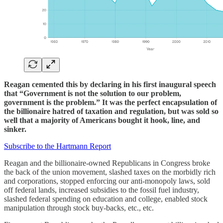
Reagan cemented this by declaring in his first inaugural speech
that “Government is not the solution to our problem,
government is the problem.”
It was the perfect encapsulation of
the billionaire hatred of taxation and regulation, but was sold so
well that a majority of Americans bought it hook, line, and
sinker.
Subscribe to the Hartmann Report
Reagan and the billionaire-owned Republicans in Congress broke
the back of the union movement, slashed taxes on the morbidly rich
and corporations, stopped enforcing our anti-monopoly laws, sold
off federal lands, increased subsidies to the fossil fuel industry,
slashed federal spending on education and college, enabled stock
manipulation through stock buy-backs, etc., etc.