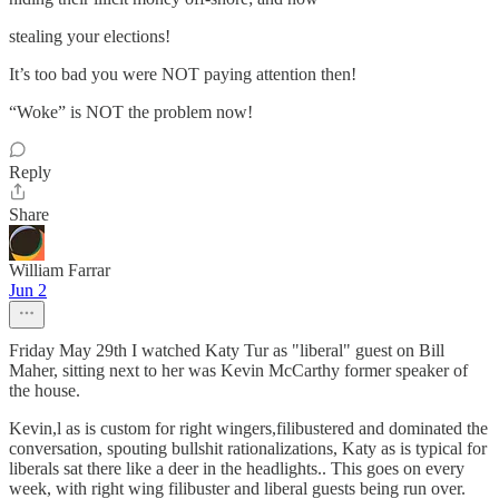
stealing your elections!
It’s too bad you were NOT paying attention then!
“Woke” is NOT the problem now!
Reply
Share
William Farrar
Jun 2
Friday May 29th I watched Katy Tur as "liberal" guest on Bill
Maher, sitting next to her was Kevin McCarthy former speaker of
the house.
Kevin,l as is custom for right wingers,filibustered and dominated the
conversation, spouting bullshit rationalizations, Katy as is typical for
liberals sat there like a deer in the headlights.. This goes on every
week, with right wing filibuster and liberal guests being run over.