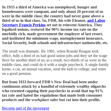
In 1933 a third of America was unemployed, hunger and
homelessness were rampant, and only about 20 percent of us
were in the middle class; the country had never gone above a
third of us in that class. So, FDR, his wife Eleanor,
and Labor
Secretary Francis Perkins
set out to reinvent America. They
legalized unions, restored the 90% income tax rate on the
morbidly rich, made government the employer of last resort,
and instituted the minimum wage, unemployment insurance,
Social Security, built schools and infrastructure nationwide, etc.
The result was dramatic. By 1981, when Ronald Reagan took
office, fully a third of us had good union jobs and they set the wage
floor for another third of us; as a result, two-thirds of us were in the
middle class, and could do it with a single paycheck. A single-family
home, a car, an annual vacation, send the kids to college, and retire
on a good pension.
But from 1933 forward FDR’s New Deal had been under
continuous attack by a handful of extremely wealthy oligarchs
who resented capping their paychecks to avoid that top 91%
tax rate and hated the regulations that made both consumer
products and the workplace safer but cut into their profits.
Become part of the movement