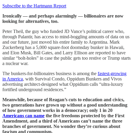
Subscribe to the Hartmann Report
Ironically — and perhaps alarmingly — billionaires are now
looking for alternatives, too.
Peter Theil, the guy who funded JD Vance’s political career who,
through Palantir, has access to mind-boggling amounts of data on us
and our future, just moved his entire family to Argentina. Mark
Zuckerberg has a 5,000 square-foot doomsday bunker in Hawaii,
and Elon Musk, Bill Gates, and Larry Ellison are reported to have
similar “bolt-holes” in case the public gets too restive or Trump starts
a nuclear war.
The bunkers-for-billionaires business is among the
fastest-growing
in America
, with Survival Condo, Oppidum Bunkers and Vivos
advertising architect-designed what Oppidium calls “ultra-luxury
fortified underground residences.”
Meanwhile, because of Reagan’s cuts to education and civics,
two generations have grown up without a good understanding
of how government works in a democracy; only 1 in 20
Americans can name
the five freedoms protected by the First
Amendment, and a third of Americans can’t name the three
branches of government. No wonder they’re curious about
fascism and communism.