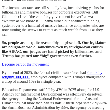
The income tax rates are still stupidly low, incentivizing yachts for
billionaires and massive bonuses for corporate executives. Bill
Clinton declared “the era of big government is over” as was
“welfare as we know it.” Obama turned our healthcare funding
system over to a handful of massive insurance companies who are
now turning the screws to extract as much wealth from us as they
can.
So, people are — quite reasonably — pissed off. Our legislators
are bought-and-sold, sometimes even by foreign-loyal entities
like AIPAC, our judges are hand-picked by billionaires, and
Trump has gutted our “big” government even further.
Become part of the movement
By the end of 2025, the federal civilian workforce had
shrunk by
roughly 300,000+
employees compared with Trump’s inauguration,
a drop of around 10% in a single year.
Education Department staff fell by 43% in 2025 alone, the U.S.
Agency for International Development was effectively dissolved,
the agency housing the National Endowments for the Arts and
Humanities lost more than half its staff; AmeriCorps shrank by 44%;
the Small Business Administration by 33%; the agency overseeing