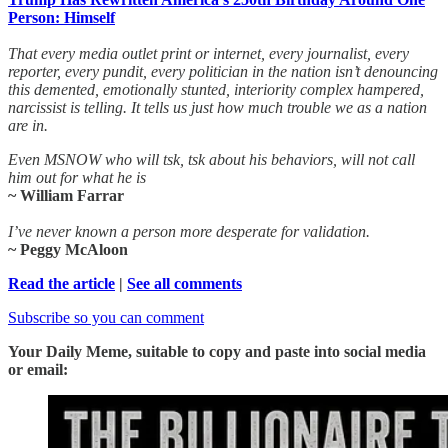
Person: Himself
That every media outlet print or internet, every journalist, every
reporter, every pundit, every politician in the nation isn’t denouncing
this demented, emotionally stunted, interiority complex hampered,
narcissist is telling. It tells us just how much trouble we as a nation
are in.
Even MSNOW who will tsk, tsk about his behaviors, will not call
him out for what he is
~ William Farrar
I’ve never known a person more desperate for validation.
~ Peggy McAloon
Read the article
|
See all comments
Subscribe so you can comment
Your Daily Meme, suitable to copy and paste into social media
or email: