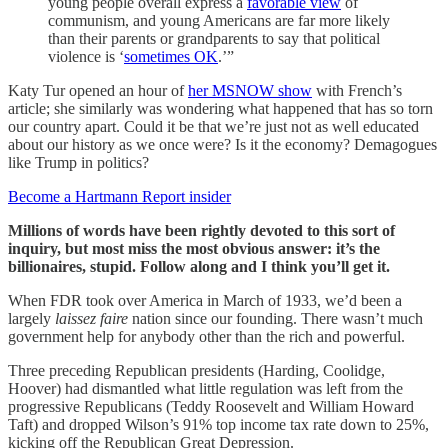
young people overall express a
favorable view
of
communism, and young Americans are far more likely
than their parents or grandparents to say that political
violence is ‘
sometimes OK
.’”
Katy Tur opened an hour of
her MSNOW show
with French’s
article; she similarly was wondering what happened that has so torn
our country apart. Could it be that we’re just not as well educated
about our history as we once were? Is it the economy? Demagogues
like Trump in politics?
Become a Hartmann Report insider
Millions of words have been rightly devoted to this sort of
inquiry, but most miss the most obvious answer: it’s the
billionaires, stupid. Follow along and I think you’ll get it.
When FDR took over America in March of 1933, we’d been a
largely
laissez faire
nation since our founding. There wasn’t much
government help for anybody other than the rich and powerful.
Three preceding Republican presidents (Harding, Coolidge,
Hoover) had dismantled what little regulation was left from the
progressive Republicans (Teddy Roosevelt and William Howard
Taft) and dropped Wilson’s 91% top income tax rate down to 25%,
kicking off the Republican Great Depression.