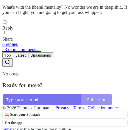
What's with the liberal mentality? No wonder we are in deep shit., If
you can't fight, you are going to get your ass whipped.
Reply
Share
6 replies
23 more comments...
Top
Latest
Discussions
No posts
Ready for more?
Subscribe
© 2026 Thomas Hartmann
·
Privacy
∙
Terms
∙
Collection notice
Start your Substack
Get the app
Substack
is the home for great culture