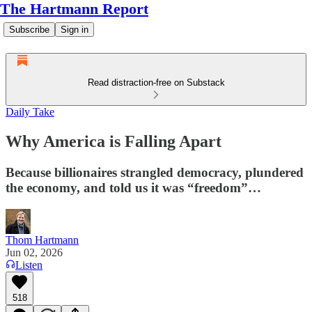
The Hartmann Report
Subscribe
Sign in
Read distraction-free on Substack
Daily Take
Why America is Falling Apart
Because billionaires strangled democracy, plundered
the economy, and told us it was “freedom”…
Thom Hartmann
Jun 02, 2026
Listen
518