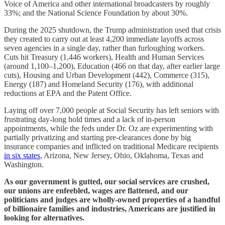
Voice of America and other international broadcasters by roughly
33%; and the National Science Foundation by about 30%.
During the 2025 shutdown, the Trump administration used that crisis
they created to carry out at least 4,200 immediate layoffs across
seven agencies in a single day, rather than furloughing workers.
Cuts hit Treasury (1,446 workers), Health and Human Services
(around 1,100–1,200), Education (466 on that day, after earlier large
cuts), Housing and Urban Development (442), Commerce (315),
Energy (187) and Homeland Security (176), with additional
reductions at EPA and the Patent Office.
Laying off over 7,000 people at Social Security has left seniors with
frustrating day-long hold times and a lack of in-person
appointments, while the feds under Dr. Oz are experimenting with
partially privatizing and starting pre-clearances done by big
insurance companies and inflicted on traditional Medicare recipients
in six states
, Arizona, New Jersey, Ohio, Oklahoma, Texas and
Washington.
As our government is gutted, our social services are crushed,
our unions are enfeebled, wages are flattened, and our
politicians and judges are wholly-owned properties of a handful
of billionaire families and industries, Americans are justified in
looking for alternatives.