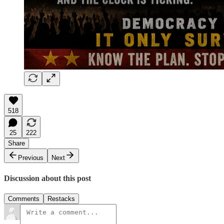
518
25
222
Share
Previous
Next
Discussion about this post
Comments
Restacks