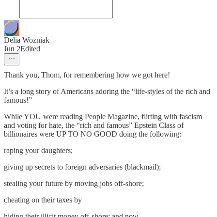
Delia Wozniak
Jun 2
Edited
Thank you, Thom, for remembering how we got here!
It’s a long story of Americans adoring the “life-styles of the rich and
famous!”
While YOU were reading People Magazine, flirting with fascism
and voting for hate, the “rich and famous” Epstein Class of
billionaires were UP TO NO GOOD doing the following:
raping your daughters;
giving up secrets to foreign adversaries (blackmail);
stealing your future by moving jobs off-shore;
cheating on their taxes by
hiding their illicit money off-shore; and now