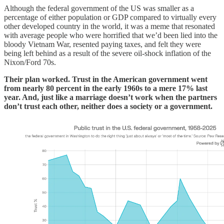
Although the federal government of the US was smaller as a
percentage of either population or GDP compared to virtually every
other developed country in the world, it was a meme that resonated
with average people who were horrified that we’d been lied into the
bloody Vietnam War, resented paying taxes, and felt they were
being left behind as a result of the severe oil-shock inflation of the
Nixon/Ford 70s.
Their plan worked. Trust in the American government went
from nearly 80 percent in the early 1960s to a mere 17% last
year. And, just like a marriage doesn’t work when the partners
don’t trust each other, neither does a society or a government.