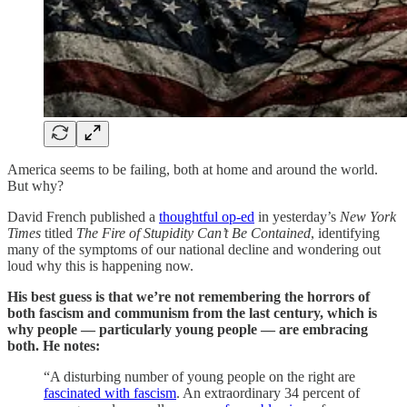
America seems to be failing, both at home and around the world.
But why?
David French published a
thoughtful op-ed
in yesterday’s
New York
Times
titled
The Fire of Stupidity Can’t Be Contained
, identifying
many of the symptoms of our national decline and wondering out
loud why this is happening now.
His best guess is that we’re not remembering the horrors of
both fascism and communism from the last century, which is
why people — particularly young people — are embracing
both. He notes:
“A disturbing number of young people on the right are
fascinated with fascism
. An extraordinary 34 percent of