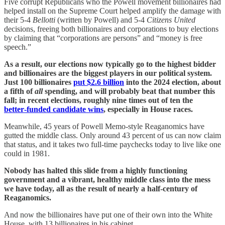
Five corrupt Republicans who the Powell movement billionaires had
helped install on the Supreme Court helped amplify the damage with
their 5-4
Bellotti
(written by Powell) and 5-4
Citizens United
decisions, freeing both billionaires and corporations to buy elections
by claiming that “corporations are persons” and “money is free
speech.”
As a result, our elections now typically go to the highest bidder
and billionaires are the biggest players in our political system.
Just 100 billionaires
put $2.6 billion
into the 2024 election, about
a fifth of
all
spending, and will probably beat that number this
fall; in recent elections, roughly nine times out of ten the
better‑funded candidate wins
, especially in House races.
Meanwhile, 45 years of Powell Memo-style Reaganomics have
gutted the middle class. Only around 43 percent of us can now claim
that status, and it takes two full-time paychecks today to live like one
could in 1981.
Nobody has halted this slide from a highly functioning
government and a vibrant, healthy middle class into the mess
we have today, all as the result of nearly a half-century of
Reaganomics.
And now the billionaires have put one of their own into the White
House, with 13 billionaires in his cabinet.