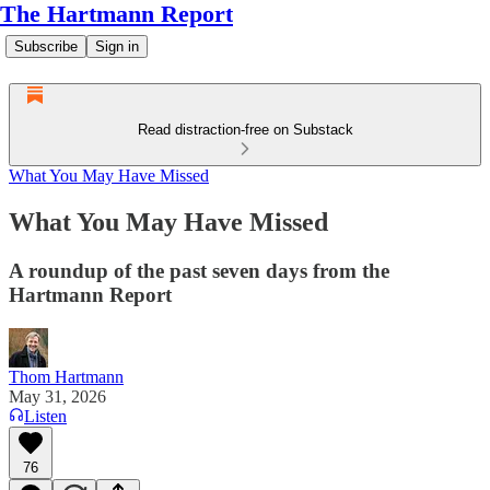
The Hartmann Report
Subscribe
Sign in
Read distraction-free on Substack
What You May Have Missed
What You May Have Missed
A roundup of the past seven days from the
Hartmann Report
Thom Hartmann
May 31, 2026
Listen
76