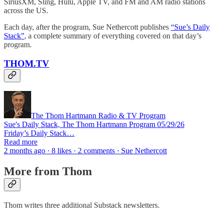
SiriusXM, Sling, Hulu, Apple TV, and FM and AM radio stations
across the US.
Each day, after the program, Sue Nethercott publishes
“Sue’s Daily
Stack”
, a complete summary of everything covered on that day’s
program.
THOM.TV
The Thom Hartmann Radio & TV Program
Sue's Daily Stack, The Thom Hartmann Program 05/29/26
Friday’s Daily Stack…
Read more
2 months ago · 8 likes · 2 comments · Sue Nethercott
More from Thom
Thom writes three additional Substack newsletters.