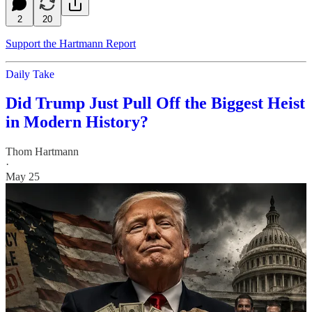
2
20
Support the Hartmann Report
Daily Take
Did Trump Just Pull Off the Biggest Heist
in Modern History?
Thom Hartmann
·
May 25