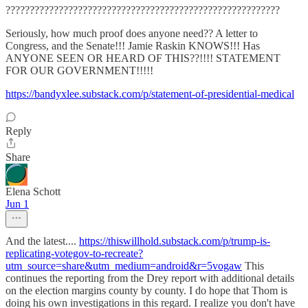
?????????????????????????????????????????????????????????
Seriously, how much proof does anyone need?? A letter to
Congress, and the Senate!!! Jamie Raskin KNOWS!!! Has
ANYONE SEEN OR HEARD OF THIS??!!!! STATEMENT
FOR OUR GOVERNMENT!!!!!
https://bandyxlee.substack.com/p/statement-of-presidential-medical
Reply
Share
Elena Schott
Jun 1
And the latest....
https://thiswillhold.substack.com/p/trump-is-
replicating-votegov-to-recreate?
utm_source=share&utm_medium=android&r=5vogaw
This
continues the reporting from the Drey report with additional details
on the election margins county by county. I do hope that Thom is
doing his own investigations in this regard. I realize you don't have