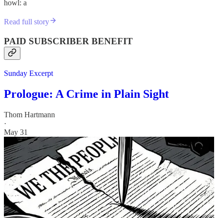
howl: a
Read full story
PAID SUBSCRIBER BENEFIT
Sunday Excerpt
Prologue: A Crime in Plain Sight
Thom Hartmann
·
May 31