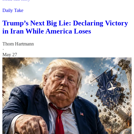
Daily Take
Trump’s Next Big Lie: Declaring Victory
in Iran While America Loses
Thom Hartmann
·
May 27