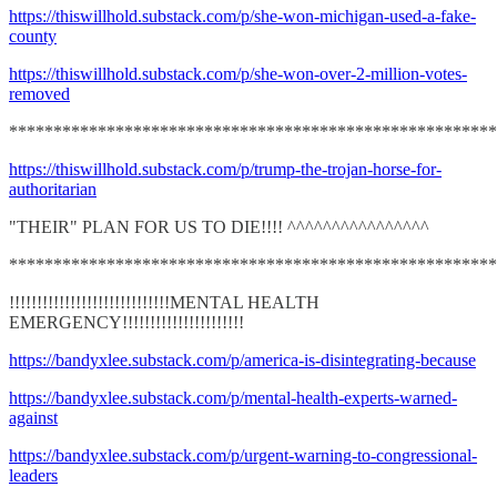
https://thiswillhold.substack.com/p/she-won-michigan-used-a-fake-
county
https://thiswillhold.substack.com/p/she-won-over-2-million-votes-
removed
*******************************************************
https://thiswillhold.substack.com/p/trump-the-trojan-horse-for-
authoritarian
"THEIR" PLAN FOR US TO DIE!!!! ^^^^^^^^^^^^^^^^
*******************************************************
!!!!!!!!!!!!!!!!!!!!!!!!!!!!!MENTAL HEALTH
EMERGENCY!!!!!!!!!!!!!!!!!!!!!!
https://bandyxlee.substack.com/p/america-is-disintegrating-because
https://bandyxlee.substack.com/p/mental-health-experts-warned-
against
https://bandyxlee.substack.com/p/urgent-warning-to-congressional-
leaders