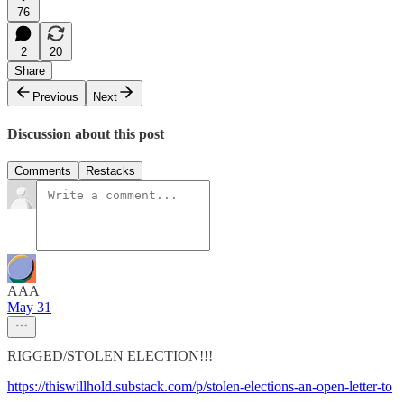
76
2
20
Share
Previous
Next
Discussion about this post
Comments
Restacks
AAA
May 31
RIGGED/STOLEN ELECTION!!!
https://thiswillhold.substack.com/p/stolen-elections-an-open-letter-to