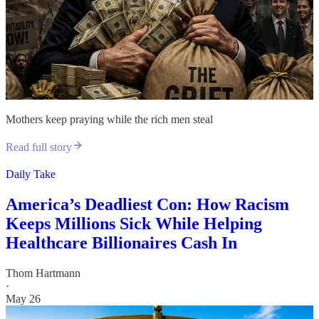
Mothers keep praying while the rich men steal
Read full story
Daily Take
America’s Deadliest Con: How Racism
Keeps Millions Sick While Helping
Healthcare Billionaires Cash In
Thom Hartmann
·
May 26