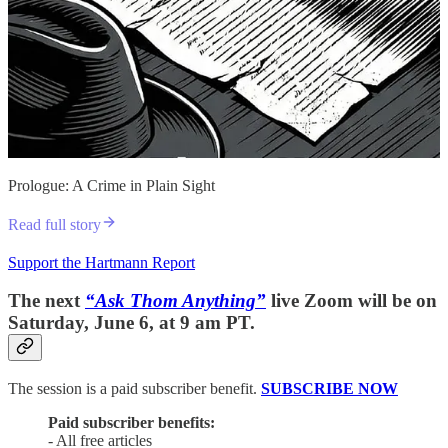
Prologue: A Crime in Plain Sight
Read full story
Support the Hartmann Report
The next
“Ask Thom Anything”
live Zoom will be on
Saturday, June 6, at 9 am PT.
The session is a paid subscriber benefit.
SUBSCRIBE NOW
Paid subscriber benefits:
- All free articles