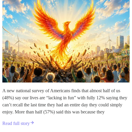
A new national survey of Americans finds that almost half of us
(48%) say our lives are “lacking in fun” with fully 12% saying they
can’t recall the last time they had an entire day they could simply
enjoy. More than half (57%) said this was because they
Read full story