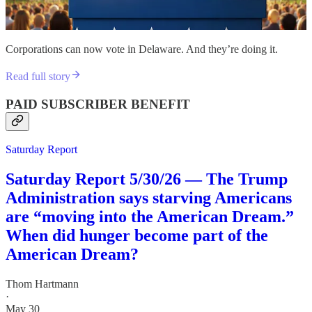
Corporations can now vote in Delaware. And they’re doing it.
Read full story
PAID SUBSCRIBER BENEFIT
Saturday Report
Saturday Report 5/30/26 — The Trump
Administration says starving Americans
are “moving into the American Dream.”
When did hunger become part of the
American Dream?
Thom Hartmann
·
May 30