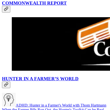
COMMONWEALTH REPORT
HUNTER IN A FARMER’S WORLD
ADHD: Hunter in a Farmer's World with Thom Hartmann
When the Farmer Pills Run Out, the Hunter's Toolkit Can be Real