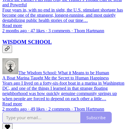
and Powerful
Four years in, with no end in sight, the U.S. stimulant shortage has
become one of the strangest, longest-running, and most quietly
destabilizing public health stories of our time…
Read more
2 months ago · 47 likes · 3 comments · Thom Hartmann
WISDOM SCHOOL
The Wisdom School: What it Means to be Human
A Boat Marina Taught Me the Secret to Human Happiness
Years ago I lived on a forty-six-foot boat in a marina in Washington
DC, and one of the things I learned in that strange floating
neighborhood was how quickly genuine community springs up
when people are forced to depend on each other a little…
Read more
2 months ago · 49 likes · 2 comments · Thom Hartmann
Subscribe