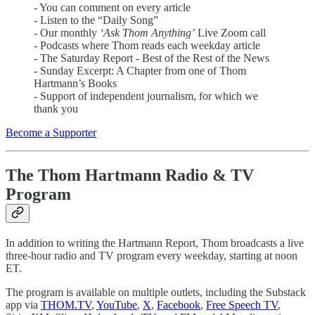
- You can comment on every article
- Listen to the “Daily Song”
- Our monthly
‘Ask Thom Anything’
Live Zoom call
- Podcasts where Thom reads each weekday article
- The Saturday Report - Best of the Rest of the News
- Sunday Excerpt: A Chapter from one of Thom
Hartmann’s Books
- Support of independent journalism, for which we
thank you
Become a Supporter
The Thom Hartmann Radio & TV
Program
In addition to writing the Hartmann Report, Thom broadcasts a live
three-hour radio and TV program every weekday, starting at noon
ET.
The program is available on multiple outlets, including the Substack
app via
THOM.TV
,
YouTube
,
X
,
Facebook
,
Free Speech TV
,