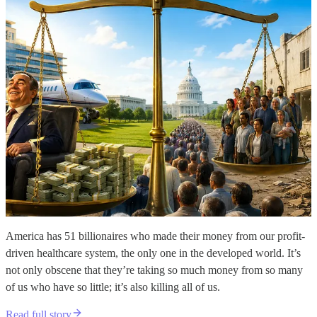
America has 51 billionaires who made their money from our profit-
driven healthcare system, the only one in the developed world. It’s
not only obscene that they’re taking so much money from so many
of us who have so little; it’s also killing all of us.
Read full story