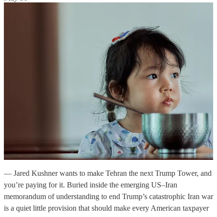
— Jared Kushner wants to make Tehran the next Trump Tower, and
you’re paying for it. Buried inside the emerging US–Iran
memorandum of understanding to end Trump’s catastrophic Iran war
is a quiet little provision that should make every American taxpayer