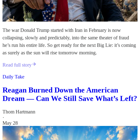
The war Donald Trump started with Iran in February is now
collapsing, slowly and predictably, into the same theater of fraud
he’s run his entire life. So get ready for the next Big Lie: it’s coming
as surely as the sun will rise tomorrow morning.
Read full story
Daily Take
Reagan Burned Down the American
Dream — Can We Still Save What’s Left?
Thom Hartmann
·
May 28