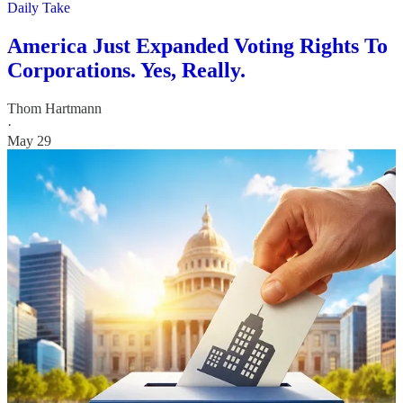
Daily Take
America Just Expanded Voting Rights To
Corporations. Yes, Really.
Thom Hartmann
·
May 29